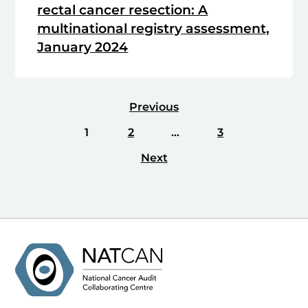
rectal cancer resection: A
multinational registry assessment,
January 2024
Previous
1
2
…
3
Next