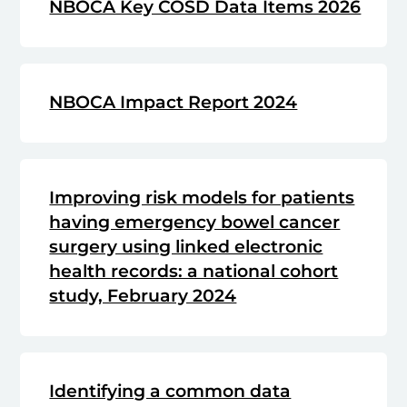
NBOCA Key COSD Data Items 2026
NBOCA Impact Report 2024
Improving risk models for patients
having emergency bowel cancer
surgery using linked electronic
health records: a national cohort
study, February 2024
Identifying a common data