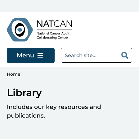
Skip to main content
Menu
Home
Library
Includes our key resources and
publications.