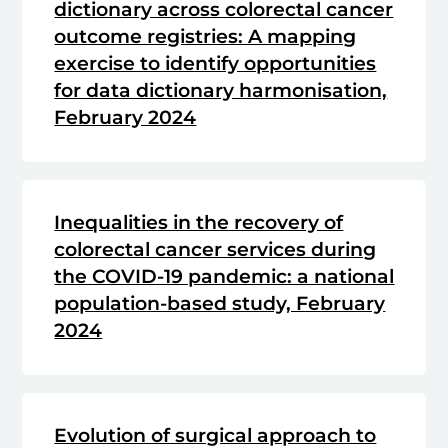
dictionary across colorectal cancer
outcome registries: A mapping
exercise to identify opportunities
for data dictionary harmonisation,
February 2024
Inequalities in the recovery of
colorectal cancer services during
the COVID-19 pandemic: a national
population-based study, February
2024
Evolution of surgical approach to