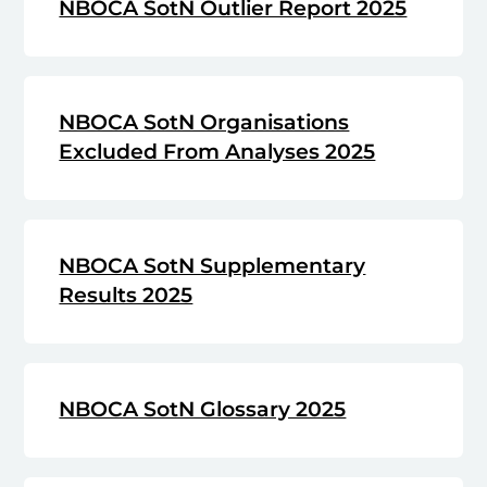
NBOCA SotN Outlier Report 2025
NBOCA SotN Organisations
Excluded From Analyses 2025
NBOCA SotN Supplementary
Results 2025
NBOCA SotN Glossary 2025