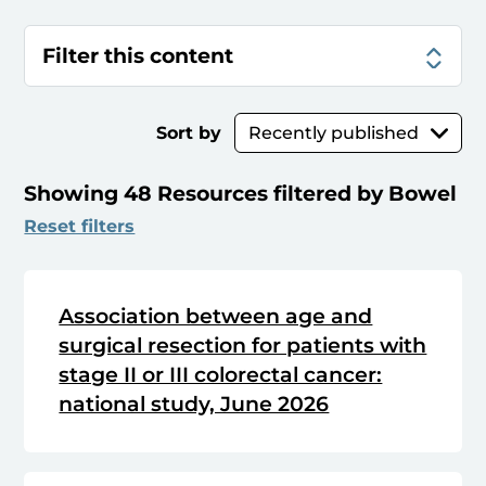
Filter this content
Sort by
Showing 48 Resources filtered by Bowel
Reset filters
Association between age and
surgical resection for patients with
stage II or III colorectal cancer:
national study, June 2026