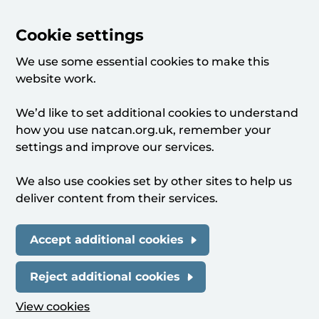
Cookie settings
We use some essential cookies to make this
website work.
We’d like to set additional cookies to understand
how you use natcan.org.uk, remember your
settings and improve our services.
We also use cookies set by other sites to help us
deliver content from their services.
Accept additional cookies
Reject additional cookies
View cookies