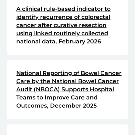
A clinical rule-based indicator to
identify recurrence of colorectal
cancer after curative resection
using linked routinely collected
national data, February 2026
National Reporting of Bowel Cancer
Care by the National Bowel Cancer
Audit (NBOCA) Supports Hospital
Teams to Improve Care and
Outcomes, December 2025