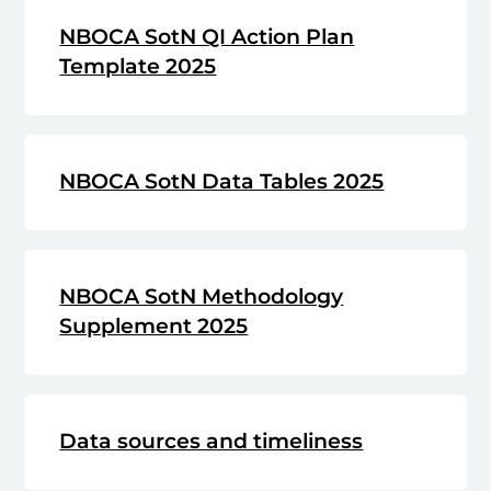
NBOCA SotN QI Action Plan
Template 2025
NBOCA SotN Data Tables 2025
NBOCA SotN Methodology
Supplement 2025
Data sources and timeliness