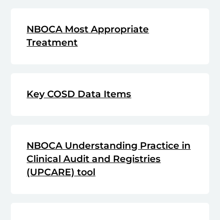
NBOCA Most Appropriate
Treatment
Key COSD Data Items
NBOCA Understanding Practice in
Clinical Audit and Registries
(UPCARE) tool