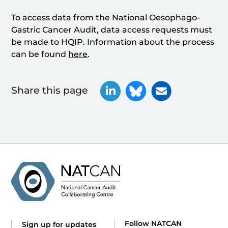
To access data from the National Oesophago-
Gastric Cancer Audit, data access requests must
be made to HQIP. Information about the process
can be found
here
.
Share this page
Follow NATCAN
Sign up for updates