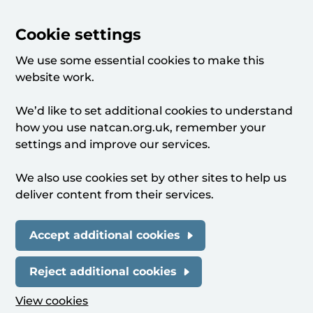
Cookie settings
We use some essential cookies to make this
website work.
We’d like to set additional cookies to understand
how you use natcan.org.uk, remember your
settings and improve our services.
We also use cookies set by other sites to help us
deliver content from their services.
Accept additional cookies
Reject additional cookies
View cookies