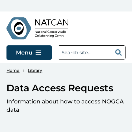
Skip to main content
Menu
Home
Library
Data Access Requests
Information about how to access NOGCA
data