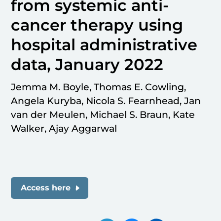
from systemic anti-
cancer therapy using
hospital administrative
data, January 2022
Jemma M. Boyle, Thomas E. Cowling,
Angela Kuryba, Nicola S. Fearnhead, Jan
van der Meulen, Michael S. Braun, Kate
Walker, Ajay Aggarwal
Access here