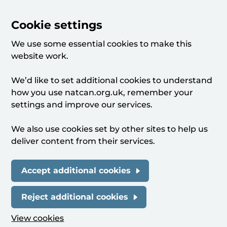
Cookie settings
We use some essential cookies to make this
website work.
We’d like to set additional cookies to understand
how you use natcan.org.uk, remember your
settings and improve our services.
We also use cookies set by other sites to help us
deliver content from their services.
Accept additional cookies
Reject additional cookies
View cookies