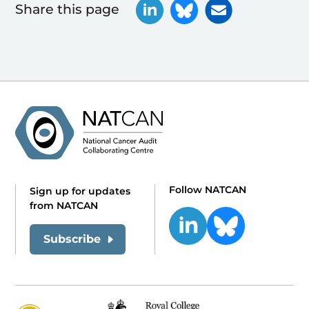
Share this page
Follow NATCAN
Sign up for updates
from NATCAN
Subscribe