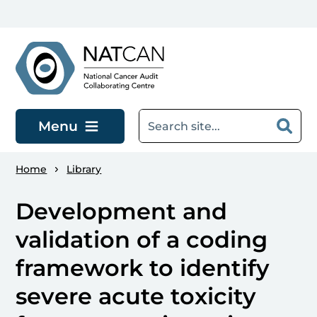
Skip to main content
Menu
Home
Library
Development and
validation of a coding
framework to identify
severe acute toxicity