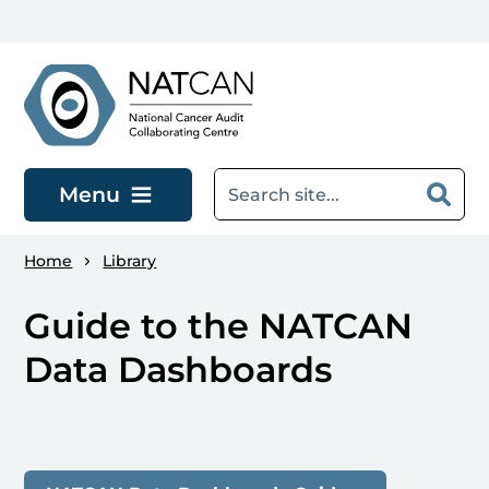
Skip to main content
Menu
Home
Library
Guide to the NATCAN
Data Dashboards