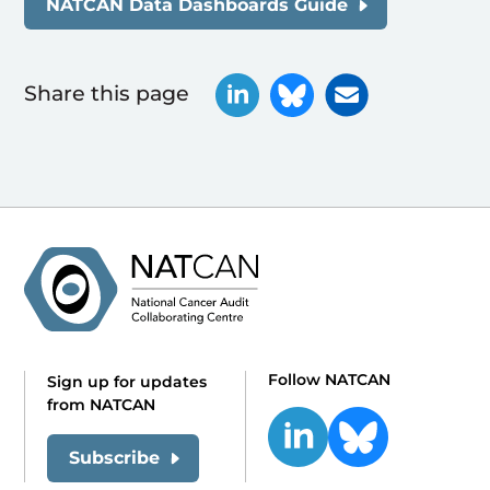
NATCAN Data Dashboards Guide
Share this page
Follow NATCAN
Sign up for updates
from NATCAN
Subscribe