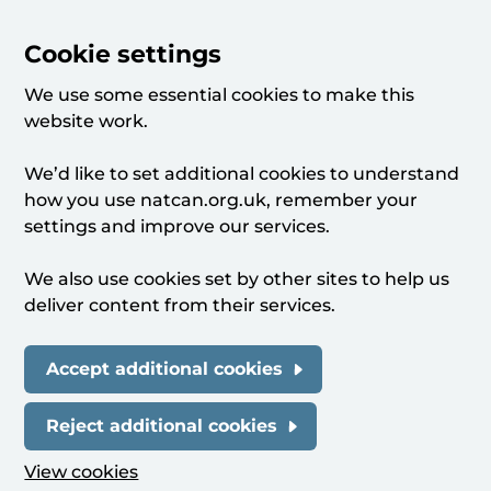
Cookie settings
We use some essential cookies to make this
website work.
We’d like to set additional cookies to understand
how you use natcan.org.uk, remember your
settings and improve our services.
We also use cookies set by other sites to help us
deliver content from their services.
Accept additional cookies
Reject additional cookies
View cookies