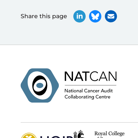
Share this page