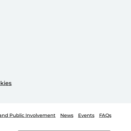
kies
and Public Involvement
News
Events
FAQs