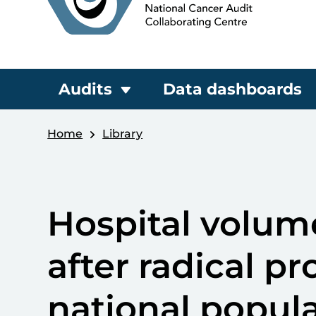
Audits
Data dashboards
Home
Library
Hospital volu
after radical p
national popul