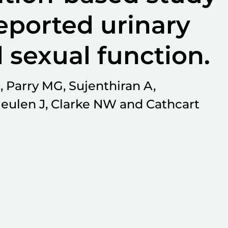
eported urinary
 sexual function.
, Parry MG, Sujenthiran A,
eulen J, Clarke NW and Cathcart