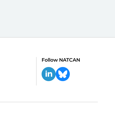
Follow NATCAN