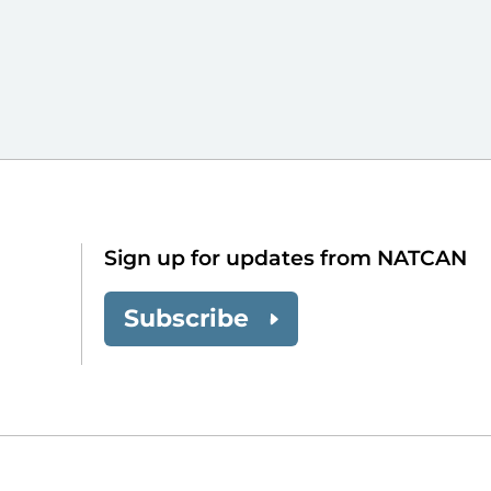
Sign up for updates from NATCAN
Subscribe