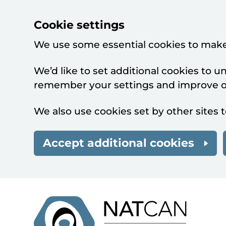
Cookie settings
We use some essential cookies to make
We’d like to set additional cookies to 
remember your settings and improve ou
We also use cookies set by other sites t
Accept additional cookies
Skip to main content