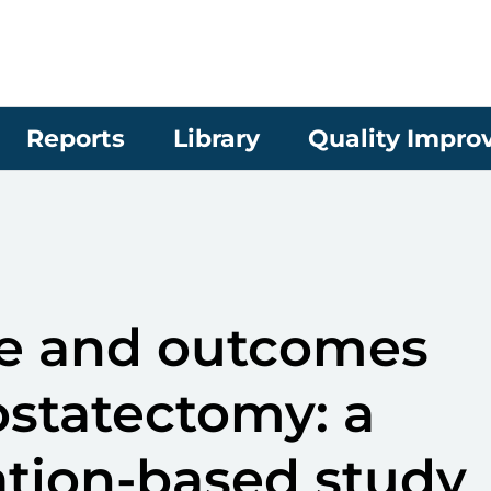
Reports
Library
Quality Impr
me and outcomes
rostatectomy: a
ation-based study