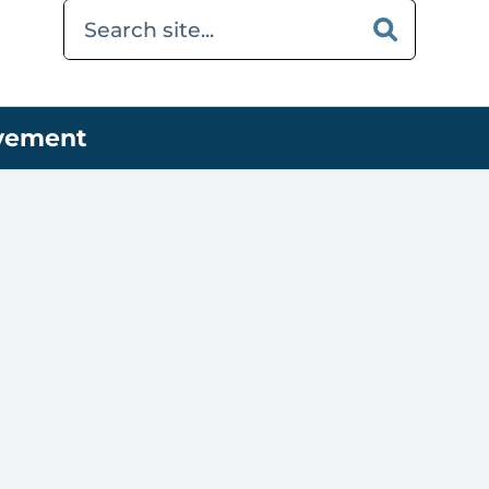
ovement