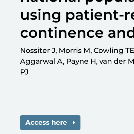
using patient-r
continence and
Nossiter J, Morris M, Cowling TE
Aggarwal A, Payne H, van der M
PJ
Access here