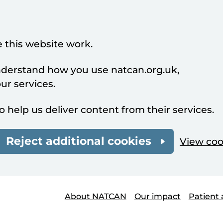
 this website work.
understand how you use natcan.org.uk,
r services.
o help us deliver content from their services.
Reject additional cookies
View coo
About NATCAN
Our impact
Patient 