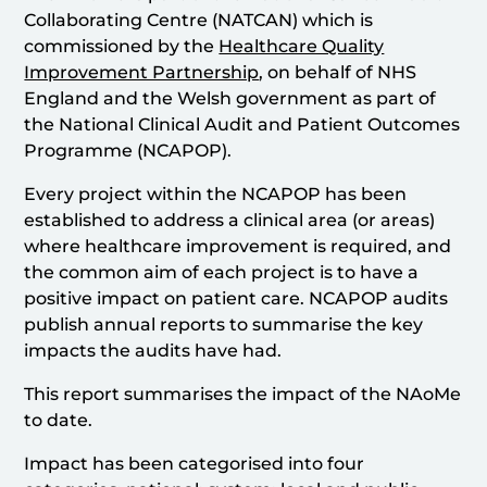
Collaborating Centre (NATCAN) which is
commissioned by the
Healthcare Quality
Improvement Partnership
, on behalf of NHS
England and the Welsh government as part of
the National Clinical Audit and Patient Outcomes
Programme (NCAPOP).
Every project within the NCAPOP has been
established to address a clinical area (or areas)
where healthcare improvement is required, and
the common aim of each project is to have a
positive impact on patient care. NCAPOP audits
publish annual reports to summarise the key
impacts the audits have had.
This report summarises the impact of the NAoMe
to date.
Impact has been categorised into four