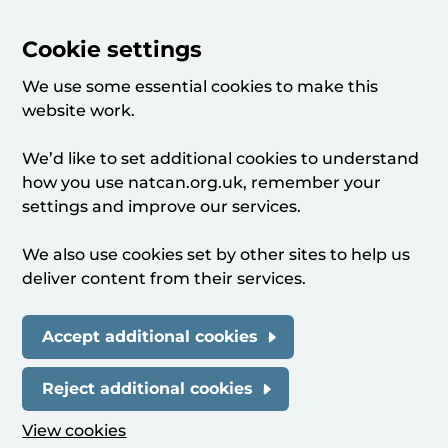
Cookie settings
We use some essential cookies to make this
website work.
We’d like to set additional cookies to understand
how you use natcan.org.uk, remember your
settings and improve our services.
We also use cookies set by other sites to help us
deliver content from their services.
Accept additional cookies
Reject additional cookies
View cookies