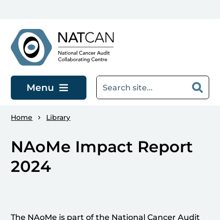
Skip to main content
Menu
Home
Library
NAoMe Impact Report
2024
The NAoMe is part of the National Cancer Audit