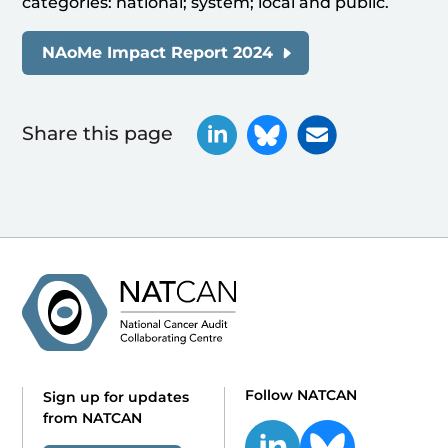
categories: national; system; local and public.
NAoMe Impact Report 2024
Share this page
Follow NATCAN
Sign up for updates
from NATCAN