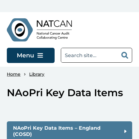
Skip to main content
Menu
Home
Library
NAoPri Key Data Items
NAoPri Key Data Items – England
(COSD)