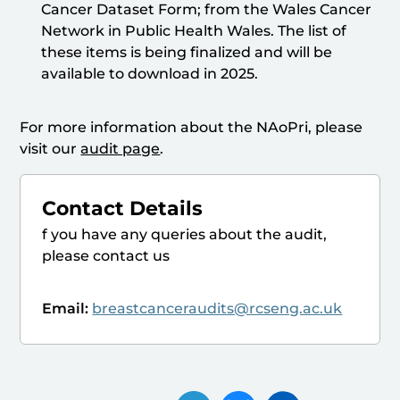
Cancer Dataset Form; from the Wales Cancer
Network in Public Health Wales. The list of
these items is being finalized and will be
available to download in 2025.
For more information about the NAoPri, please
visit our
audit page
.
Contact Details
f you have any queries about the audit,
please contact us
Email:
breastcanceraudits@rcseng.ac.uk