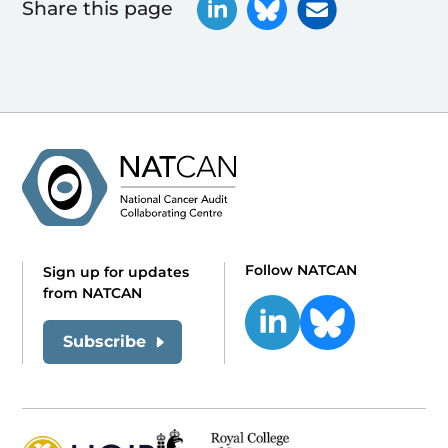
Share this page
Follow NATCAN
Sign up for updates
from NATCAN
Subscribe