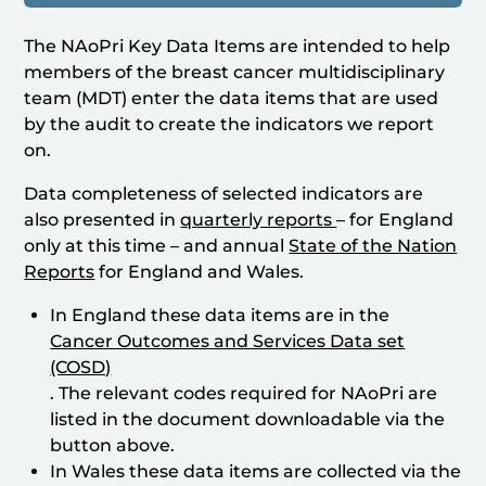
The NAoPri Key Data Items are intended to help
members of the breast cancer multidisciplinary
team (MDT) enter the data items that are used
by the audit to create the indicators we report
on.
Data completeness of selected indicators are
also presented in
quarterly reports
– for England
only at this time – and annual
State of the Nation
Reports
for England and Wales.
In England these data items are in the
Cancer Outcomes and Services Data set
(COSD)
. The relevant codes required for NAoPri are
listed in the document downloadable via the
button above.
In Wales these data items are collected via the