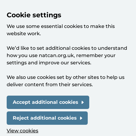
Cookie settings
We use some essential cookies to make this
website work.
We’d like to set additional cookies to understand
how you use natcan.org.uk, remember your
settings and improve our services.
We also use cookies set by other sites to help us
deliver content from their services.
Accept additional cookies
Reject additional cookies
View cookies