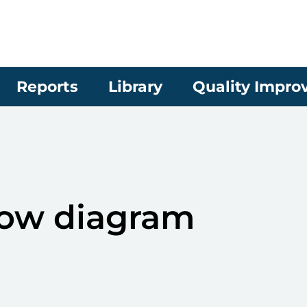
Reports
Library
Quality Impr
ow diagram