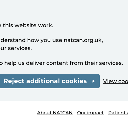
 this website work.
understand how you use natcan.org.uk,
r services.
o help us deliver content from their services.
Reject additional cookies
View coo
About NATCAN
Our impact
Patient 