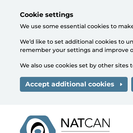
Cookie settings
We use some essential cookies to make
We’d like to set additional cookies to 
remember your settings and improve ou
We also use cookies set by other sites t
Accept additional cookies
Skip to main content