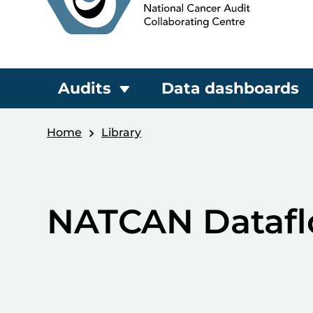
Audits
Data dashboards
Home
Library
NATCAN Datafl