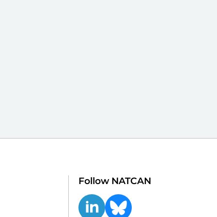
Follow NATCAN