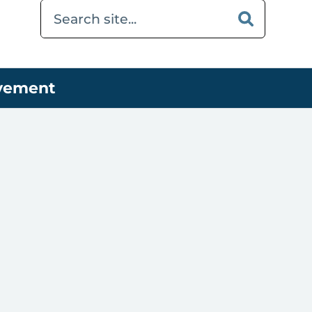
ovement