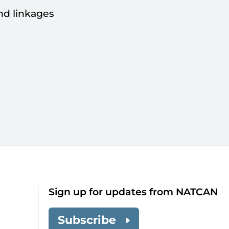
nd linkages
Sign up for updates from NATCAN
Subscribe