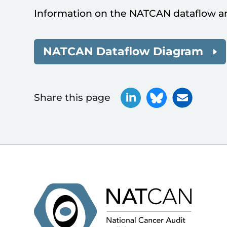
Information on the NATCAN dataflow a
NATCAN Dataflow Diagram
Share this page