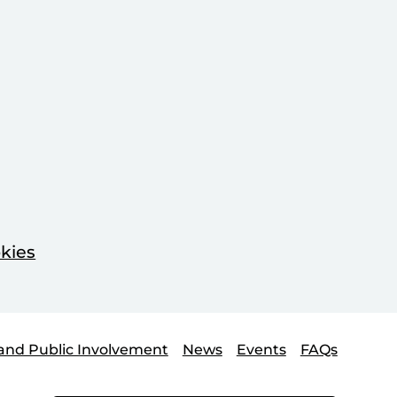
kies
and Public Involvement
News
Events
FAQs