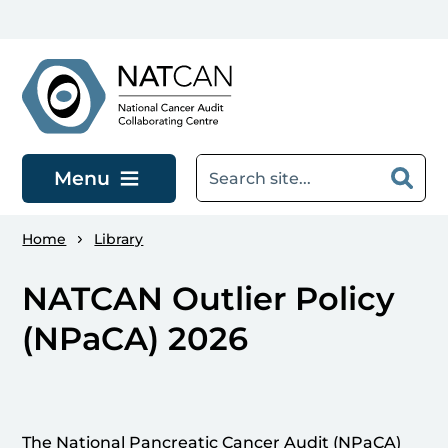
Skip to main content
Menu
Home
Library
NATCAN Outlier Policy
(NPaCA) 2026
The National Pancreatic Cancer Audit (NPaCA)