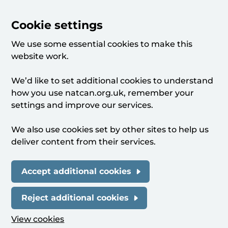
Cookie settings
We use some essential cookies to make this
website work.
We’d like to set additional cookies to understand
how you use natcan.org.uk, remember your
settings and improve our services.
We also use cookies set by other sites to help us
deliver content from their services.
Accept additional cookies
Reject additional cookies
View cookies