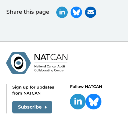
Share this page
Follow NATCAN
Sign up for updates
from NATCAN
Subscribe