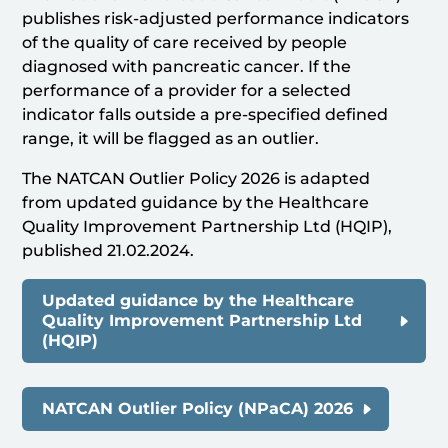
publishes risk-adjusted performance indicators
of the quality of care received by people
diagnosed with pancreatic cancer. If the
performance of a provider for a selected
indicator falls outside a pre-specified defined
range, it will be flagged as an outlier.
The NATCAN Outlier Policy 2026 is adapted
from updated guidance by the Healthcare
Quality Improvement Partnership Ltd (HQIP),
published 21.02.2024.
Updated guidance by the Healthcare
Quality Improvement Partnership Ltd
(HQIP)
NATCAN Outlier Policy (NPaCA) 2026