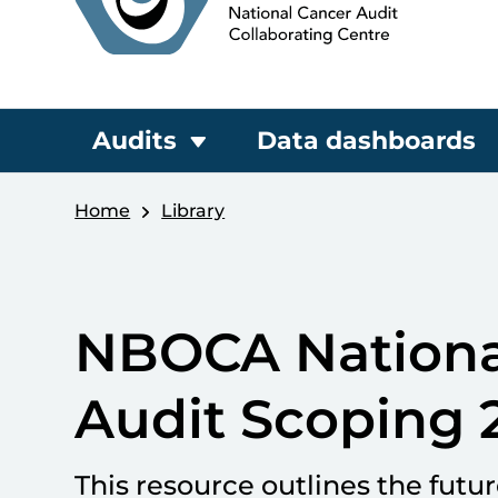
Audits
Data dashboards
Home
Library
NBOCA Nationa
Audit Scoping 
This resource outlines the futu