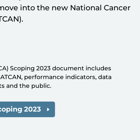
move into the new National Cancer
TCAN).
CA) Scoping 2023 document includes
ATCAN, performance indicators, data
s and the public.
coping 2023