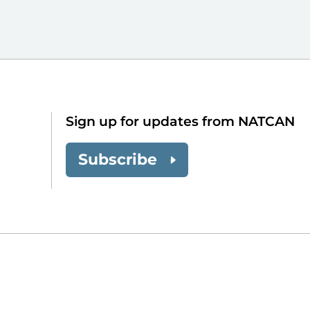
Sign up for updates from NATCAN
Subscribe