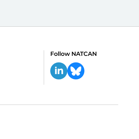
Follow NATCAN