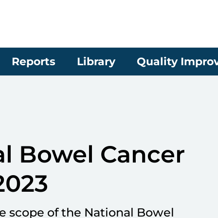
Reports
Library
Quality Impr
l Bowel Cancer
2023
re scope of the National Bowel