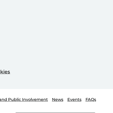
kies
and Public Involvement
News
Events
FAQs