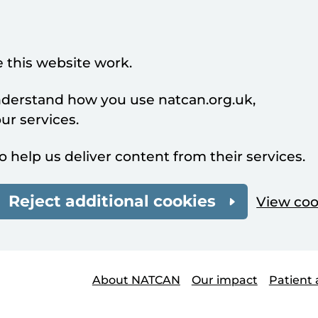
 this website work.
understand how you use natcan.org.uk,
r services.
o help us deliver content from their services.
Reject additional cookies
View coo
About NATCAN
Our impact
Patient 