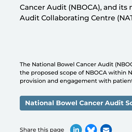
Cancer Audit (NBOCA), and its 
Audit Collaborating Centre (NA
The National Bowel Cancer Audit (NBO
the proposed scope of NBOCA within N
provision and engagement with patient
National Bowel Cancer Audit S
Share this page