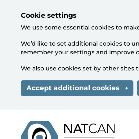
Cookie settings
We use some essential cookies to make
We’d like to set additional cookies to 
remember your settings and improve ou
We also use cookies set by other sites t
Accept additional cookies
Skip to main content