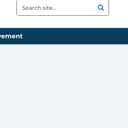
ovement