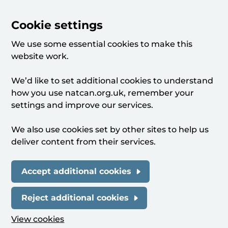
Cookie settings
We use some essential cookies to make this
website work.
We’d like to set additional cookies to understand
how you use natcan.org.uk, remember your
settings and improve our services.
We also use cookies set by other sites to help us
deliver content from their services.
Accept additional cookies
Reject additional cookies
View cookies