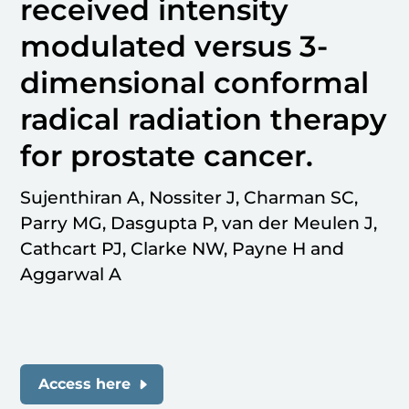
received intensity
modulated versus 3-
dimensional conformal
radical radiation therapy
for prostate cancer.
Sujenthiran A, Nossiter J, Charman SC,
Parry MG, Dasgupta P, van der Meulen J,
Cathcart PJ, Clarke NW, Payne H and
Aggarwal A
Access here