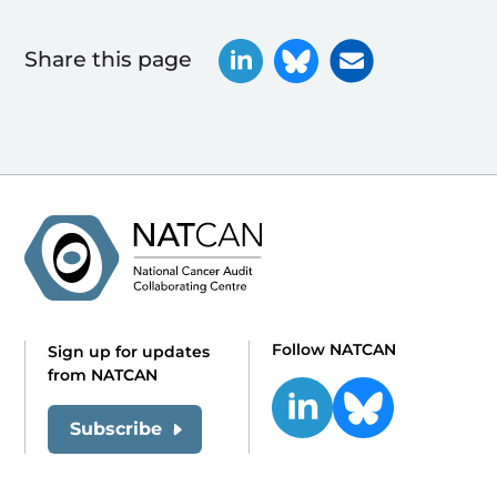
Share this page
Follow NATCAN
Sign up for updates
from NATCAN
Subscribe