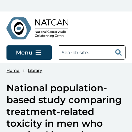
Skip to main content
Menu
Home
Library
National population-
based study comparing
treatment-related
toxicity in men who