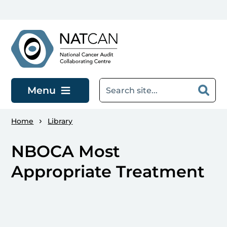
Skip to main content
Menu
Home
Library
NBOCA Most
Appropriate Treatment