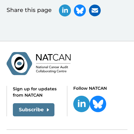
Share this page
Follow NATCAN
Sign up for updates
from NATCAN
Subscribe