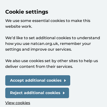
Cookie settings
We use some essential cookies to make this
website work.
We’d like to set additional cookies to understand
how you use natcan.org.uk, remember your
settings and improve our services.
We also use cookies set by other sites to help us
deliver content from their services.
Accept additional cookies
Reject additional cookies
View cookies