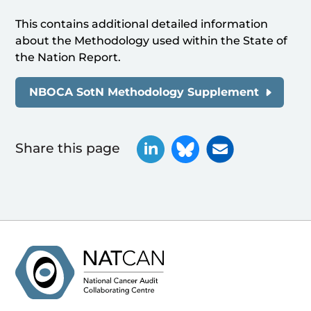
This contains additional detailed information
about the Methodology used within the State of
the Nation Report.
NBOCA SotN Methodology Supplement
Share this page