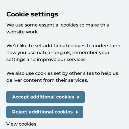
Cookie settings
We use some essential cookies to make this
website work.
We’d like to set additional cookies to understand
how you use natcan.org.uk, remember your
settings and improve our services.
We also use cookies set by other sites to help us
deliver content from their services.
Accept additional cookies
Reject additional cookies
View cookies