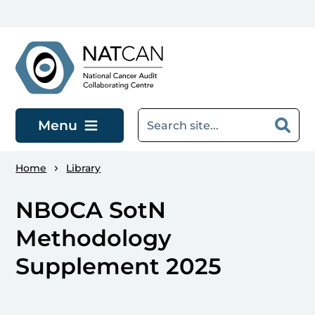
Skip to main content
Menu
Home
Library
NBOCA SotN
Methodology
Supplement 2025