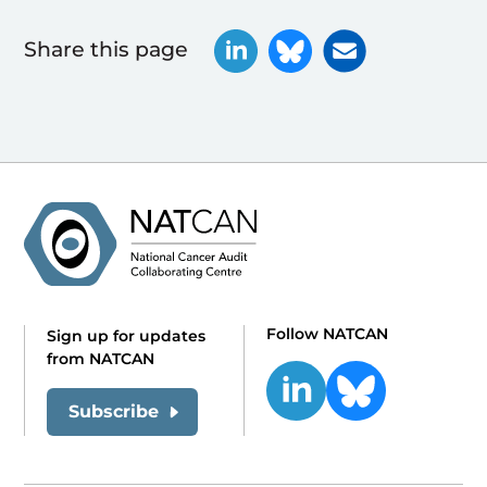
Share this page
Follow NATCAN
Sign up for updates
from NATCAN
Subscribe