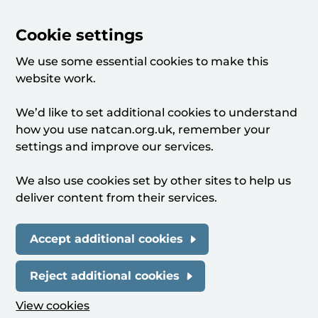
Cookie settings
We use some essential cookies to make this
website work.
We’d like to set additional cookies to understand
how you use natcan.org.uk, remember your
settings and improve our services.
We also use cookies set by other sites to help us
deliver content from their services.
Accept additional cookies
Reject additional cookies
View cookies