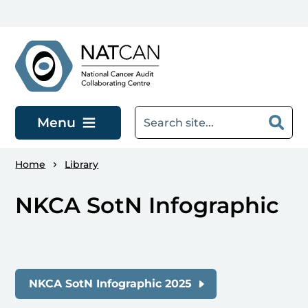
Skip to main content
Menu
Home
Library
NKCA SotN Infographic
NKCA SotN Infographic 2025