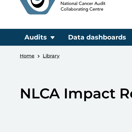
Audits
Data dashboards
Home
Library
NLCA Impact R