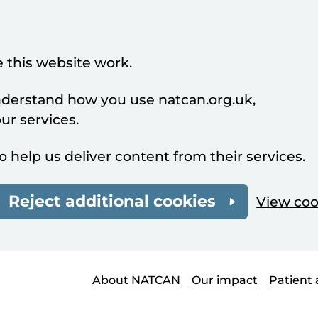
 this website work.
understand how you use natcan.org.uk,
r services.
o help us deliver content from their services.
Reject additional cookies
View coo
About NATCAN
Our impact
Patient 