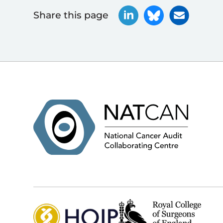
Share this page