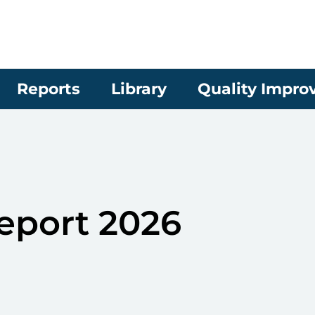
Reports
Library
Quality Impr
eport 2026