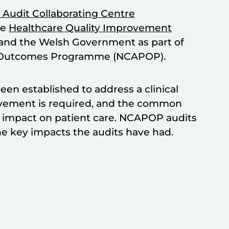
 Audit Collaborating Centre
he
Healthcare Quality Improvement
 and the Welsh Government as part of
ent Outcomes Programme (NCAPOP).
en established to address a clinical
ovement is required, and the common
ve impact on patient care. NCAPOP audits
e key impacts the audits have had.