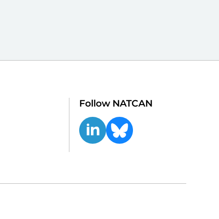
Follow NATCAN