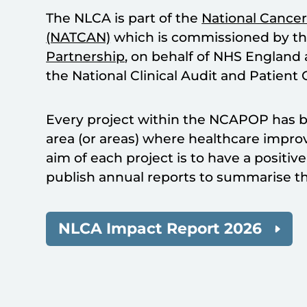
The NLCA is part of the
National Cancer
(NATCAN)
which is commissioned by t
Partnership
, on behalf of NHS England
the National Clinical Audit and Pati
Every project within the NCAPOP has be
area (or areas) where healthcare impr
aim of each project is to have a positi
publish annual reports to summarise th
NLCA Impact Report 2026