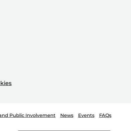
kies
and Public Involvement
News
Events
FAQs