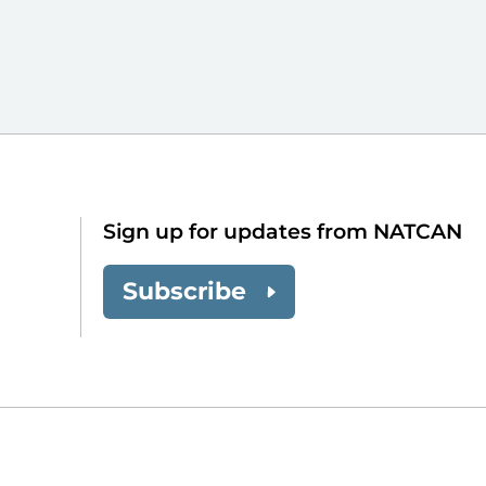
Sign up for updates from NATCAN
Subscribe