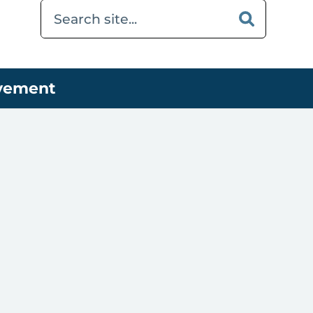
ovement