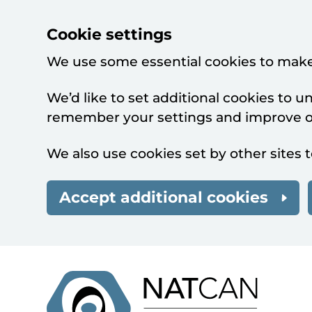
Cookie settings
We use some essential cookies to make
We’d like to set additional cookies to 
remember your settings and improve ou
We also use cookies set by other sites t
Accept additional cookies
Skip to main content