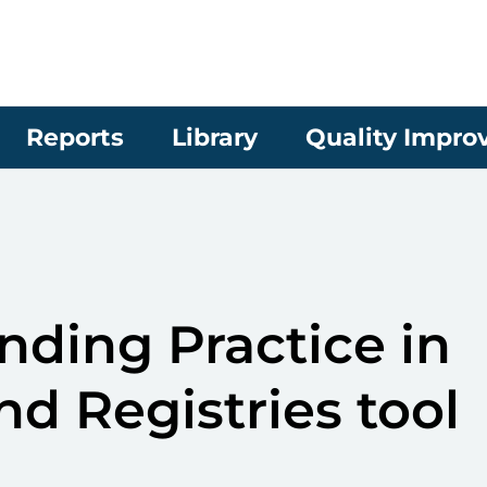
Reports
Library
Quality Impr
ding Practice in
nd Registries tool