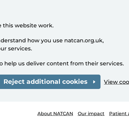
 this website work.
understand how you use natcan.org.uk,
r services.
o help us deliver content from their services.
Reject additional cookies
View coo
About NATCAN
Our impact
Patient 