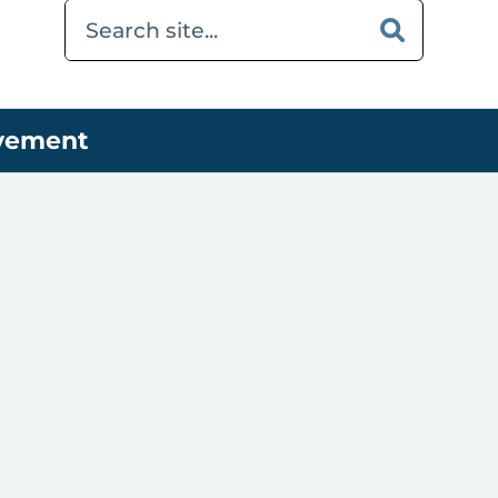
ovement