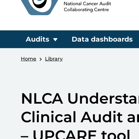
Audits
Data dashboards
Home
Library
NLCA Understan
Clinical Audit a
– UPCARE tool