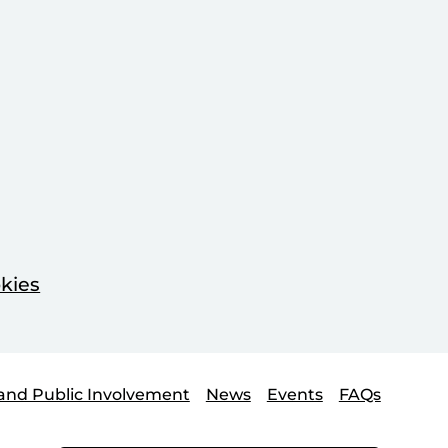
kies
and Public Involvement
News
Events
FAQs