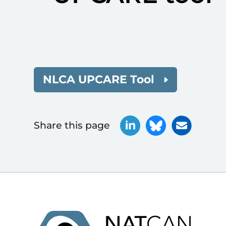
NLCA UPCARE Tool
Share this page