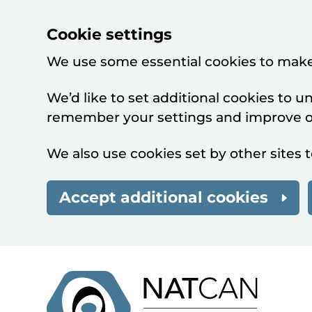
Cookie settings
We use some essential cookies to make
We’d like to set additional cookies to 
remember your settings and improve ou
We also use cookies set by other sites t
Accept additional cookies
Skip to main content