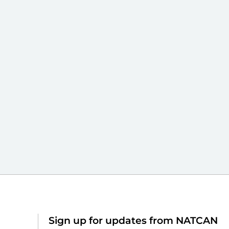
Sign up for updates from NATCAN