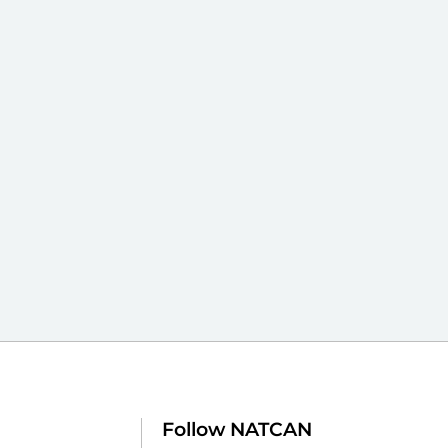
Follow NATCAN