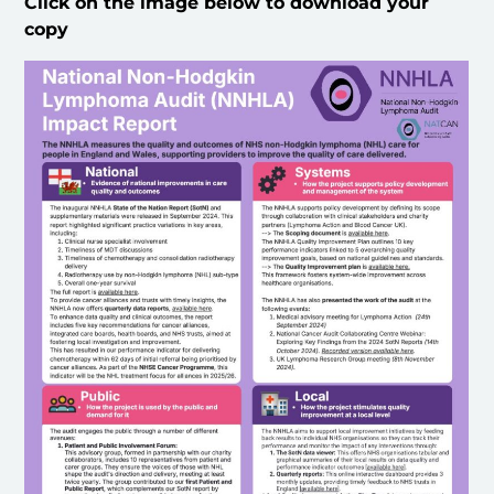
Click on the image below to download your
copy