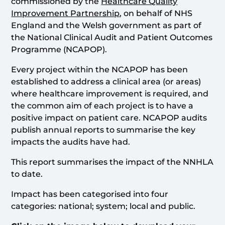
commissioned by the
Healthcare Quality
Improvement Partnership
, on behalf of NHS
England and the Welsh government as part of
the National Clinical Audit and Patient Outcomes
Programme (NCAPOP).
Every project within the NCAPOP has been
established to address a clinical area (or areas)
where healthcare improvement is required, and
the common aim of each project is to have a
positive impact on patient care. NCAPOP audits
publish annual reports to summarise the key
impacts the audits have had.
This report summarises the impact of the NNHLA
to date.
Impact has been categorised into four
categories: national; system; local and public.