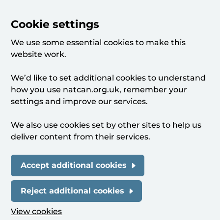
Cookie settings
We use some essential cookies to make this
website work.
We’d like to set additional cookies to understand
how you use natcan.org.uk, remember your
settings and improve our services.
We also use cookies set by other sites to help us
deliver content from their services.
Accept additional cookies
Reject additional cookies
View cookies