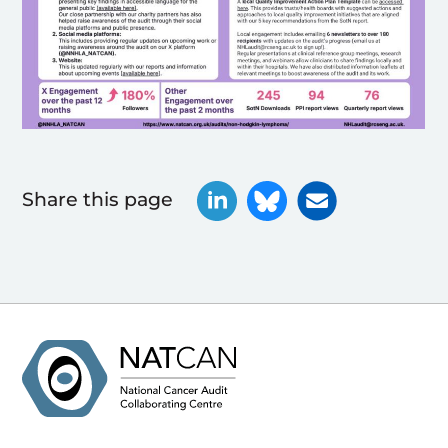
Share this page