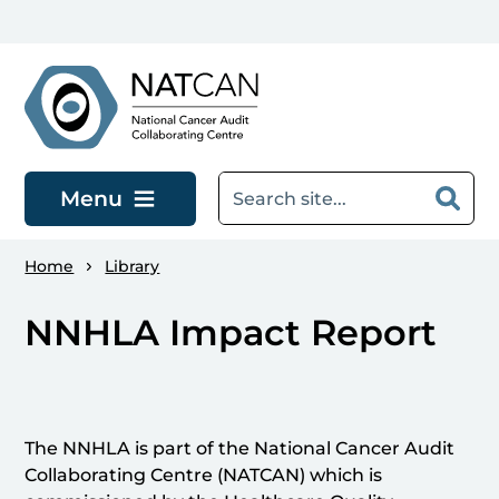
Skip to main content
Menu
Home
Library
NNHLA Impact Report
The NNHLA is part of the National Cancer Audit
Collaborating Centre (NATCAN) which is