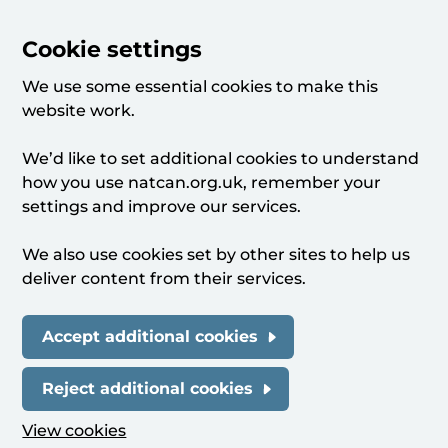
Cookie settings
We use some essential cookies to make this
website work.
We’d like to set additional cookies to understand
how you use natcan.org.uk, remember your
settings and improve our services.
We also use cookies set by other sites to help us
deliver content from their services.
Accept additional cookies
Reject additional cookies
View cookies