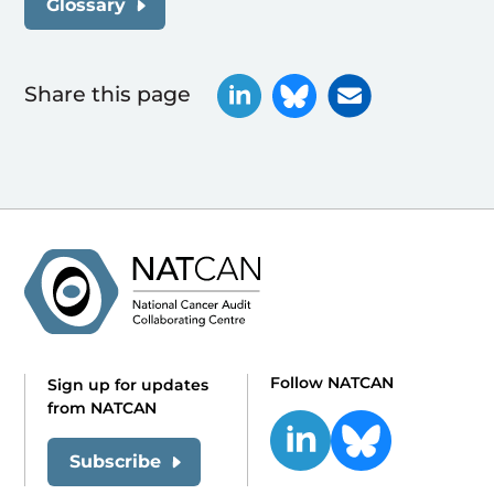
Glossary
Share this page
Follow NATCAN
Sign up for updates
from NATCAN
Subscribe