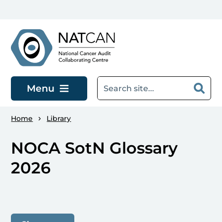
Skip to main content
Menu
Home
Library
NOCA SotN Glossary
2026