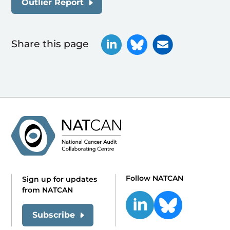
Outlier Report
Share this page
Follow NATCAN
Sign up for updates
from NATCAN
Subscribe