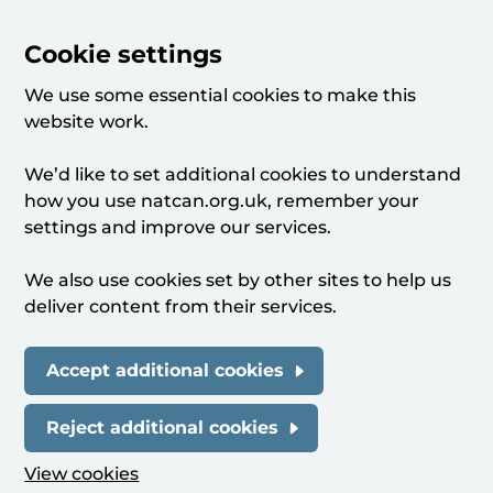
Cookie settings
We use some essential cookies to make this
website work.
We’d like to set additional cookies to understand
how you use natcan.org.uk, remember your
settings and improve our services.
We also use cookies set by other sites to help us
deliver content from their services.
Accept additional cookies
Reject additional cookies
View cookies