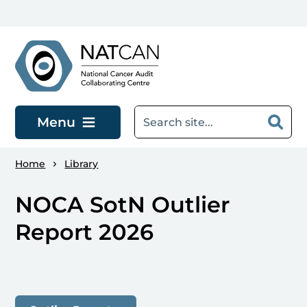
Skip to main content
Menu
Home
Library
NOCA SotN Outlier
Report 2026