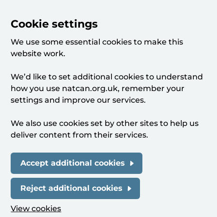
Cookie settings
We use some essential cookies to make this
website work.
We’d like to set additional cookies to understand
how you use natcan.org.uk, remember your
settings and improve our services.
We also use cookies set by other sites to help us
deliver content from their services.
Accept additional cookies
Reject additional cookies
View cookies