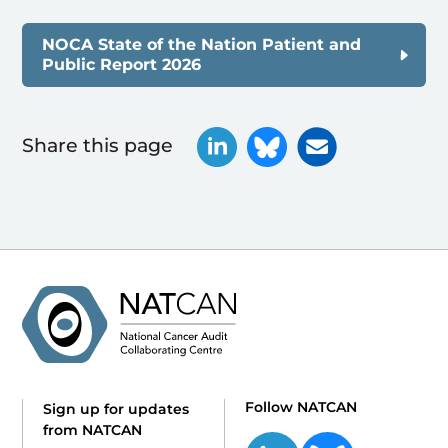
NOCA State of the Nation Patient and
Public Report 2026
Share this page
Follow NATCAN
Sign up for updates
from NATCAN