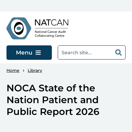
Skip to main content
Menu
Home
Library
NOCA State of the
Nation Patient and
Public Report 2026