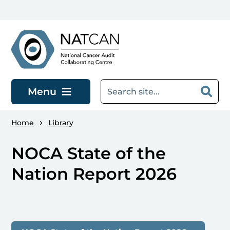
Skip to main content
Menu
Home
Library
NOCA State of the
Nation Report 2026