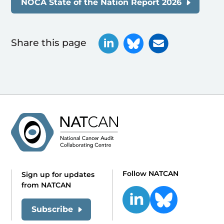
NOCA State of the Nation Report 2026
Share this page
Follow NATCAN
Sign up for updates
from NATCAN
Subscribe