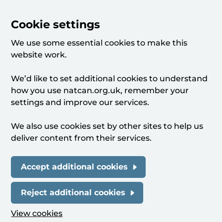
Cookie settings
We use some essential cookies to make this
website work.
We’d like to set additional cookies to understand
how you use natcan.org.uk, remember your
settings and improve our services.
We also use cookies set by other sites to help us
deliver content from their services.
Accept additional cookies
Reject additional cookies
View cookies