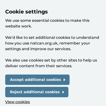
Cookie settings
We use some essential cookies to make this
website work.
We’d like to set additional cookies to understand
how you use natcan.org.uk, remember your
settings and improve our services.
We also use cookies set by other sites to help us
deliver content from their services.
Accept additional cookies
Reject additional cookies
View cookies