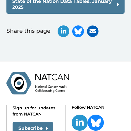
State of the Nation Data Tables, January
2025
Share this page
Follow NATCAN
Sign up for updates
from NATCAN
Subscribe