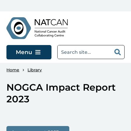
Skip to main content
Menu
Home
Library
NOGCA Impact Report
2023