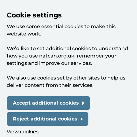
Cookie settings
We use some essential cookies to make this
website work.
We’d like to set additional cookies to understand
how you use natcan.org.uk, remember your
settings and improve our services.
We also use cookies set by other sites to help us
deliver content from their services.
Accept additional cookies
Reject additional cookies
View cookies