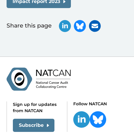
Impact report 2023
Share this page
Follow NATCAN
Sign up for updates
from NATCAN
Subscribe