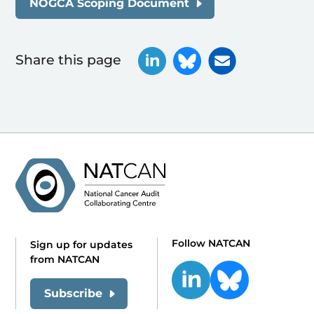
NOGCA Scoping Document
Share this page
Follow NATCAN
Sign up for updates
from NATCAN
Subscribe