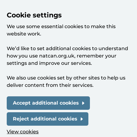
Cookie settings
We use some essential cookies to make this
website work.
We’d like to set additional cookies to understand
how you use natcan.org.uk, remember your
settings and improve our services.
We also use cookies set by other sites to help us
deliver content from their services.
Accept additional cookies
Reject additional cookies
View cookies