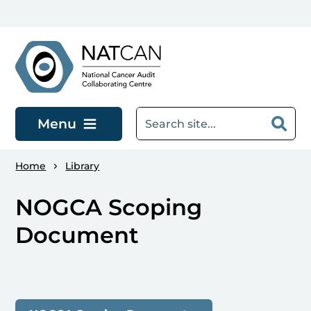
Skip to main content
Menu
Home
Library
NOGCA Scoping
Document