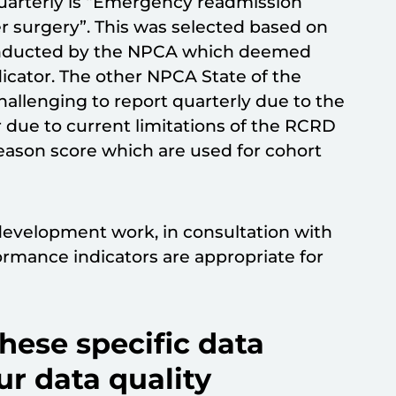
uarterly is “Emergency readmission
er surgery”. This was selected based on
nducted by the NPCA which deemed
dicator. The other NPCA State of the
hallenging to report quarterly due to the
r due to current limitations of the RCRD
Gleason score which are used for cohort
development work, in consultation with
rmance indicators are appropriate for
ese specific data
ur data quality