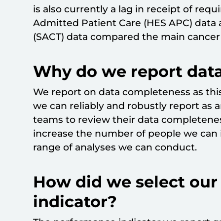
is also currently a lag in receipt of req
Admitted Patient Care (HES APC) data
(SACT) data compared the main cancer 
Why do we report dat
We report on data completeness as this
we can reliably and robustly report as 
teams to review their data completene
increase the number of people we can i
range of analyses we can conduct.
How did we select ou
indicator?