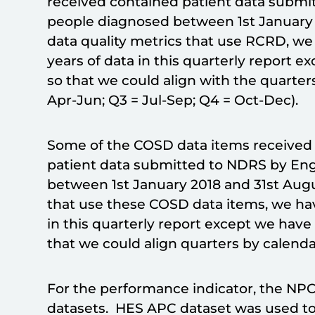
received contained patient data submit
people diagnosed between 1st January 
data quality metrics that use RCRD, we
years of data in this quarterly report 
so that we could align with the quarter
Apr-Jun; Q3 = Jul-Sep; Q4 = Oct-Dec).
Some of the COSD data items received (
patient data submitted to NDRS by Eng
between 1st January 2018 and 31st Augu
that use these COSD data items, we hav
in this quarterly report except we hav
that we could align quarters by calenda
For the performance indicator, the NP
datasets. HES APC dataset was used to 