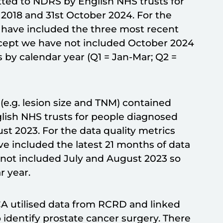
ted to NDRS by English NHS trusts for
2018 and 31st October 2024. For the
 have included the three most recent
except we have not included October 2024
s by calendar year (Q1 = Jan-Mar; Q2 =
e.g. lesion size and TNM) contained
lish NHS trusts for people diagnosed
st 2023. For the data quality metrics
e included the latest 21 months of data
e not included July and August 2023 so
r year.
CA utilised data from RCRD and linked
identify prostate cancer surgery. There