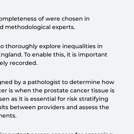
completeness of were chosen in
and methodological experts.
o thoroughly explore inequalities in
ngland. To enable this, it is important
tely recorded.
igned by a pathologist to determine how
cer is when the prostate cancer tissue is
as it is essential for risk stratifying
sults between providers and assess the
tments.