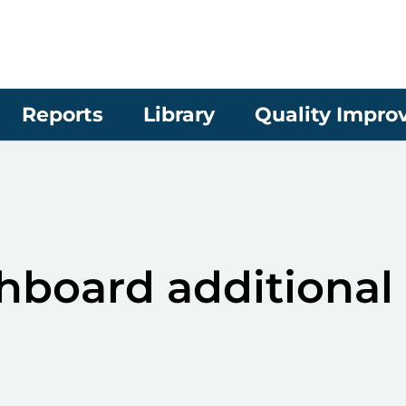
Reports
Library
Quality Impr
board additional