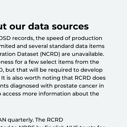
ut our data sources
OSD records, the speed of production
imited and several standard data items
ration Dataset (NCRD) are unavailable.
ness for a few select items from the
, but that will be required to develop
 It is also worth noting that RCRD does
ents diagnosed with prostate cancer in
o access more information about the
N quarterly. The RCRD