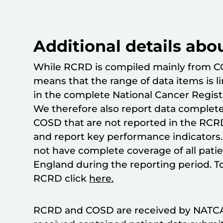
Additional details abo
While RCRD is compiled mainly from C
means that the range of data items is l
in the complete National Cancer Regist
We therefore also report data complete
COSD that are not reported in the RCRD
and report key performance indicators.
not have complete coverage of all pati
England during the reporting period. T
RCRD click
here.
RCRD and COSD are received by NATCA