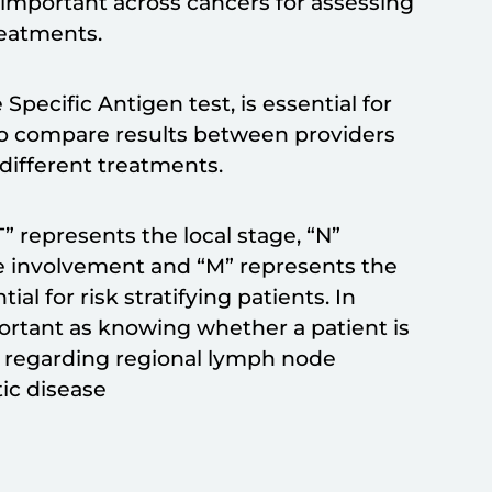
 important across cancers for assessing
treatments.
Specific Antigen test, is essential for
s to compare results between providers
r different treatments.
” represents the local stage, “N”
e involvement and “M” represents the
al for risk stratifying patients. In
portant as knowing whether a patient is
n regarding regional lymph node
ic disease