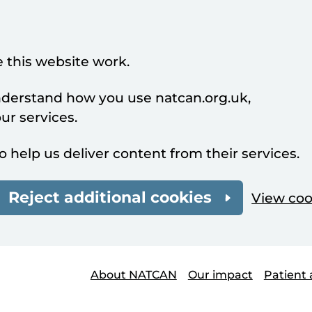
 this website work.
understand how you use natcan.org.uk,
r services.
o help us deliver content from their services.
Reject additional cookies
View coo
About NATCAN
Our impact
Patient 