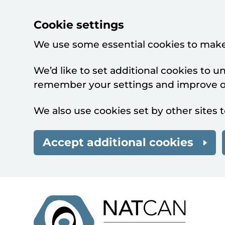
Cookie settings
We use some essential cookies to make
We’d like to set additional cookies to 
remember your settings and improve ou
We also use cookies set by other sites t
Accept additional cookies
Skip to main content