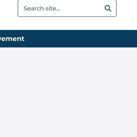
ovement