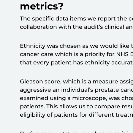
metrics?
The specific data items we report the 
collaboration with the audit’s clinical 
Ethnicity was chosen as we would like t
cancer care which is a priority for NHS E
that every patient has ethnicity accura
Gleason score, which is a measure ass
aggressive an individual’s prostate can
examined using a microscope, was chosen 
patients. This allows us to compare re
eligibility of patients for different trea