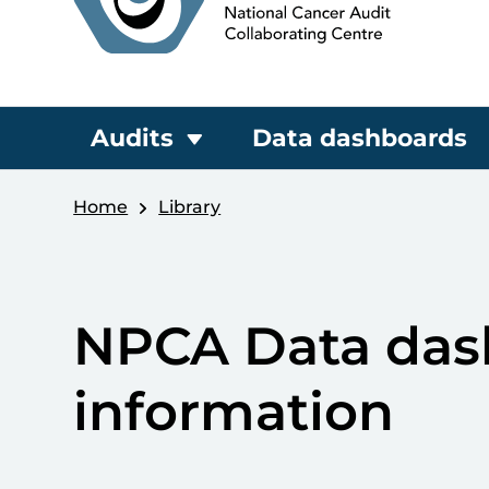
Audits
Data dashboards
Home
Library
NPCA Data dash
information