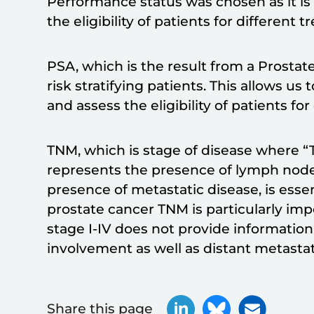
Performance status was chosen as it is
the eligibility of patients for different 
PSA, which is the result from a Prostate 
risk stratifying patients. This allows u
and assess the eligibility of patients fo
TNM, which is stage of disease where “T
represents the presence of lymph nod
presence of metastatic disease, is essenti
prostate cancer TNM is particularly im
stage I-IV does not provide informatio
involvement as well as distant metastat
Share this page