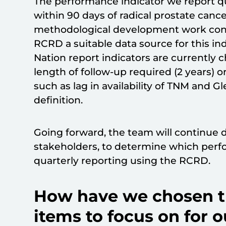
The performance indicator we report q
within 90 days of radical prostate canc
methodological development work co
RCRD a suitable data source for this in
Nation report indicators are currently c
length of follow-up required (2 years) o
such as lag in availability of TNM and 
definition.
Going forward, the team will continue 
stakeholders, to determine which perfo
quarterly reporting using the RCRD.
How have we chosen th
items to focus on for o