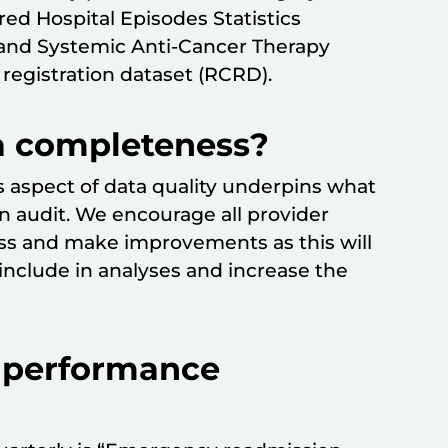
uired Hospital Episodes Statistics
 and Systemic Anti-Cancer Therapy
registration dataset (RCRD).
a completeness?
 aspect of data quality underpins what
an audit. We encourage all provider
ss and make improvements as this will
nclude in analyses and increase the
r performance