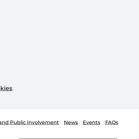
kies
and Public Involvement
News
Events
FAQs