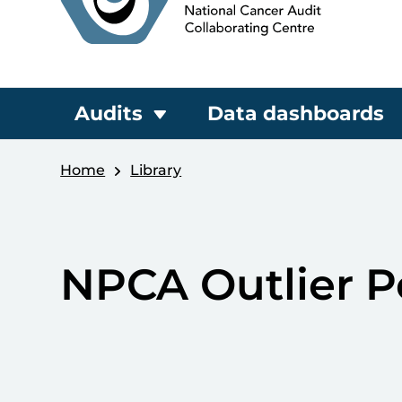
Audits
Data dashboards
Home
Library
NPCA Outlier P