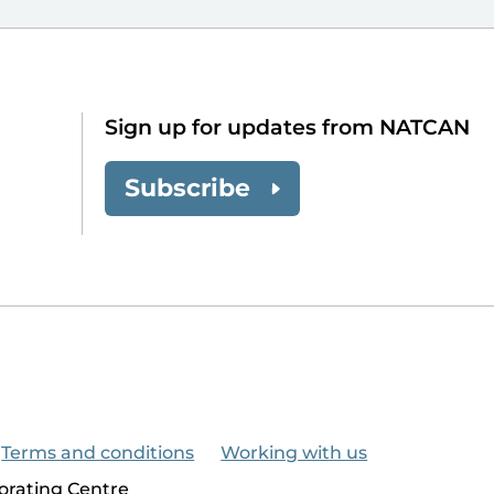
Sign up for updates from NATCAN
Subscribe
Terms and conditions
Working with us
orating Centre