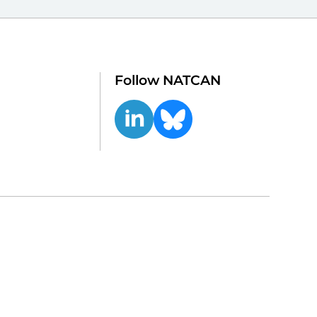
Follow NATCAN