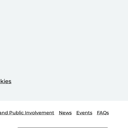
kies
and Public Involvement
News
Events
FAQs