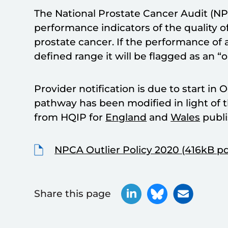
The National Prostate Cancer Audit (NP
performance indicators of the quality 
prostate cancer. If the performance of a
defined range it will be flagged as an “ou
Provider notification is due to start in
pathway has been modified in light of t
from HQIP for
England
and
Wales
publi
NPCA Outlier Policy 2020 (416kB pd
Share this page