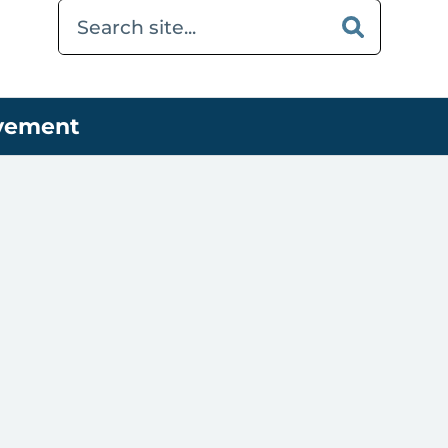
ovement