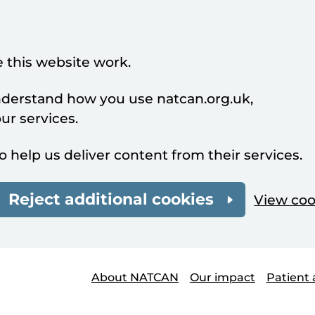
 this website work.
understand how you use natcan.org.uk,
r services.
o help us deliver content from their services.
Reject additional cookies
View coo
About NATCAN
Our impact
Patient 