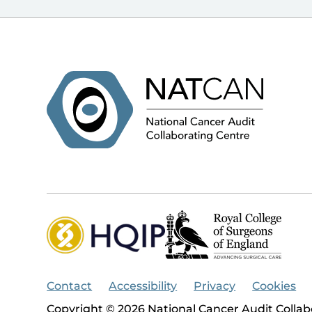
Contact
Accessibility
Privacy
Cookies
Copyright © 2026 National Cancer Audit Collab