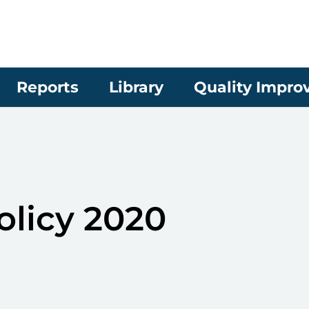
Reports
Library
Quality Impr
olicy 2020