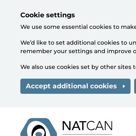
Cookie settings
We use some essential cookies to make
We’d like to set additional cookies to 
remember your settings and improve ou
We also use cookies set by other sites t
Accept additional cookies
Skip to main content