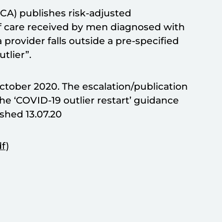
CA) publishes risk-adjusted
of care received by men diagnosed with
 provider falls outside a pre-specified
tlier”.
 October 2020. The escalation/publication
he ‘COVID-19 outlier restart’ guidance
shed 13.07.20
f)