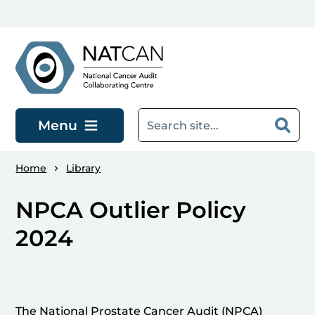
Skip to main content
Menu
Home
Library
NPCA Outlier Policy
2024
The National Prostate Cancer Audit (NPCA)