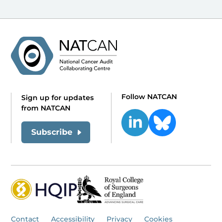
Follow NATCAN
Sign up for updates
from NATCAN
Subscribe
Contact
Accessibility
Privacy
Cookies