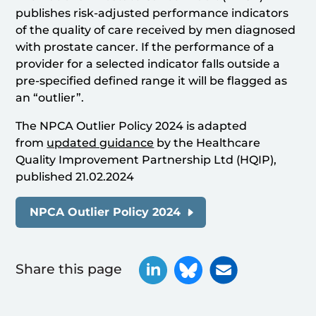
publishes risk-adjusted performance indicators
of the quality of care received by men diagnosed
with prostate cancer. If the performance of a
provider for a selected indicator falls outside a
pre-specified defined range it will be flagged as
an “outlier”.
The NPCA Outlier Policy 2024 is adapted
from
updated guidance
by the Healthcare
Quality Improvement Partnership Ltd (HQIP),
published 21.02.2024
NPCA Outlier Policy 2024
Share this page