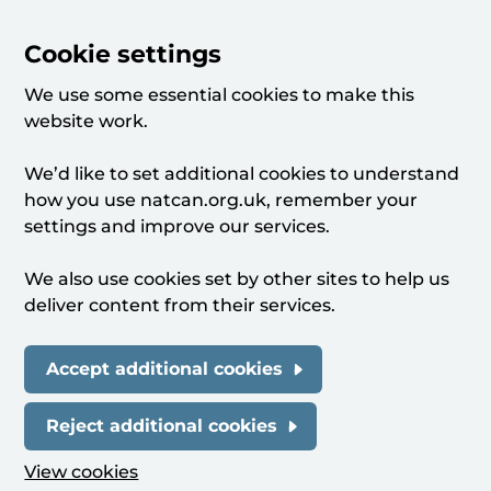
Cookie settings
We use some essential cookies to make this
website work.
We’d like to set additional cookies to understand
how you use natcan.org.uk, remember your
settings and improve our services.
We also use cookies set by other sites to help us
deliver content from their services.
Accept additional cookies
Reject additional cookies
View cookies