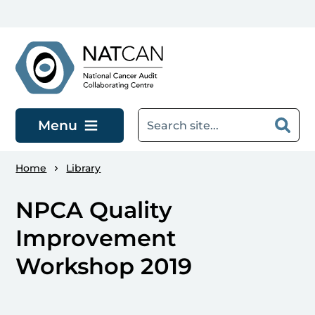
Skip to main content
Menu
Home
Library
NPCA Quality
Improvement
Workshop 2019