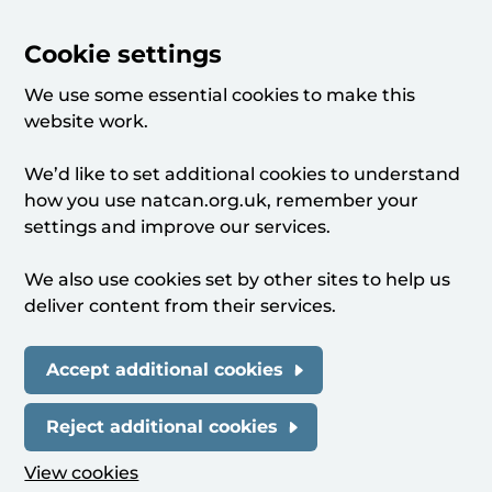
Cookie settings
We use some essential cookies to make this
website work.
We’d like to set additional cookies to understand
how you use natcan.org.uk, remember your
settings and improve our services.
We also use cookies set by other sites to help us
deliver content from their services.
Accept additional cookies
Reject additional cookies
View cookies