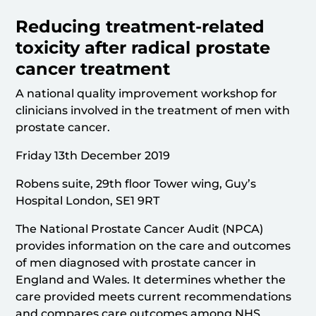
Reducing treatment-related
toxicity after radical prostate
cancer treatment
A national quality improvement workshop for
clinicians involved in the treatment of men with
prostate cancer.
Friday 13th December 2019
Robens suite, 29th floor Tower wing, Guy’s
Hospital London, SE1 9RT
The National Prostate Cancer Audit (NPCA)
provides information on the care and outcomes
of men diagnosed with prostate cancer in
England and Wales. It determines whether the
care provided meets current recommendations
and compares care outcomes among NHS