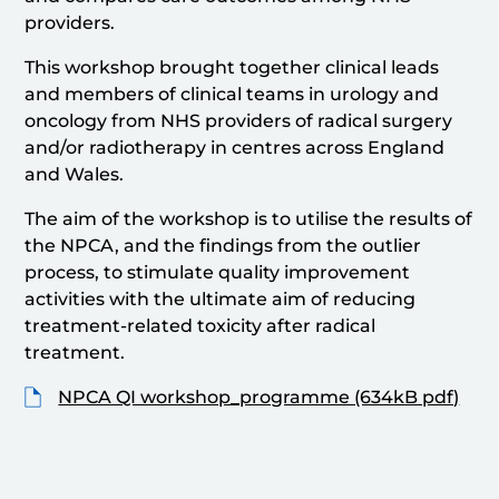
providers.
This workshop brought together clinical leads
and members of clinical teams in urology and
oncology from NHS providers of radical surgery
and/or radiotherapy in centres across England
and Wales.
The aim of the workshop is to utilise the results of
the NPCA, and the findings from the outlier
process, to stimulate quality improvement
activities with the ultimate aim of reducing
treatment-related toxicity after radical
treatment.
NPCA QI workshop_programme (634kB pdf)