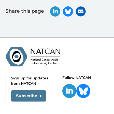
Share this page
Follow NATCAN
Sign up for updates
from NATCAN
Subscribe