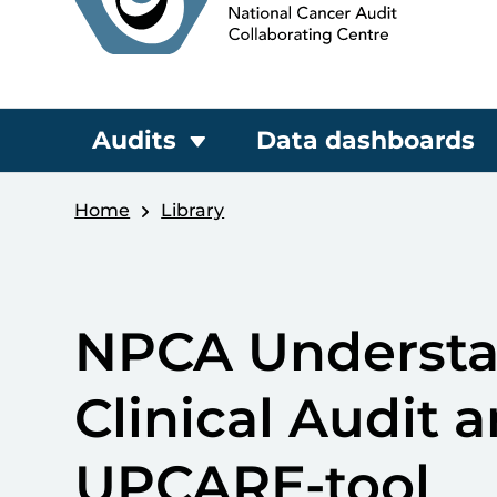
Audits
Data dashboards
Home
Library
NPCA Understan
Clinical Audit a
UPCARE-tool