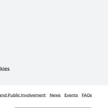
kies
and Public Involvement
News
Events
FAQs