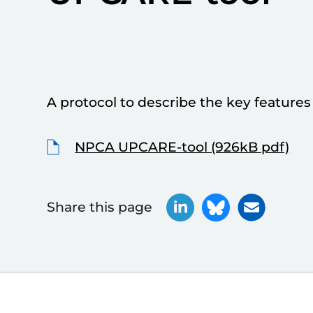
A protocol to describe the key features o
NPCA UPCARE-tool (926kB pdf)
Share this page