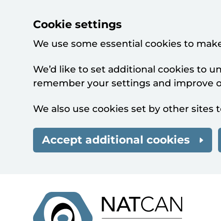
Cookie settings
We use some essential cookies to make
We’d like to set additional cookies to 
remember your settings and improve ou
We also use cookies set by other sites t
Accept additional cookies
Skip to main content