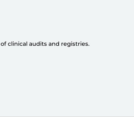
f clinical audits and registries.