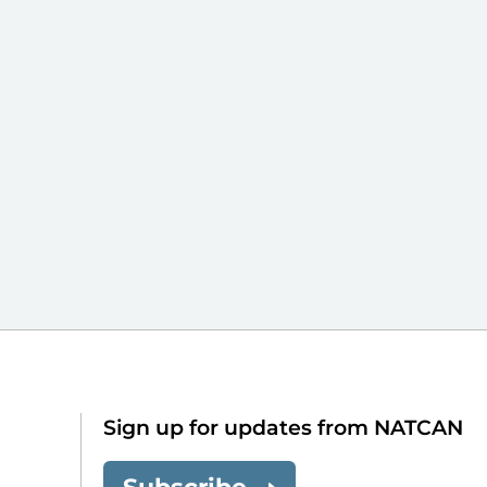
Sign up for updates from NATCAN