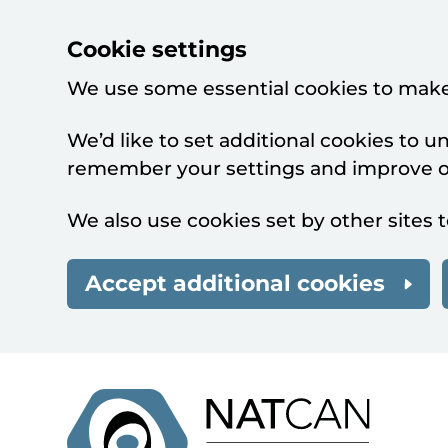
Cookie settings
We use some essential cookies to make
We’d like to set additional cookies to 
remember your settings and improve ou
We also use cookies set by other sites t
Accept additional cookies
Skip to main content