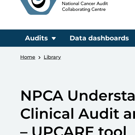
Audits
Data dashboards
Home
Library
NPCA Understan
Clinical Audit a
– UPCARE tool