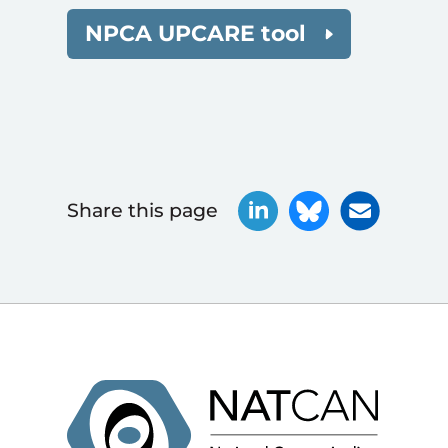
NPCA UPCARE tool
Share this page