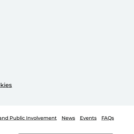
kies
and Public Involvement
News
Events
FAQs