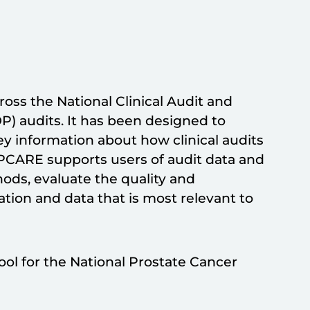
ss the National Clinical Audit and
audits. It has been designed to
y information about how clinical audits
PCARE supports users of audit data and
ods, evaluate the quality and
ation and data that is most relevant to
ol for the National Prostate Cancer