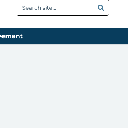
ovement