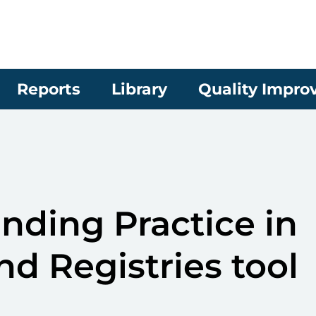
Reports
Library
Quality Impr
ding Practice in
nd Registries tool