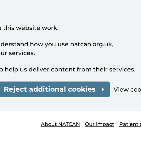
 this website work.
understand how you use natcan.org.uk,
r services.
o help us deliver content from their services.
Reject additional cookies
View coo
About NATCAN
Our impact
Patient 