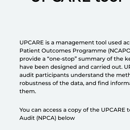
UPCARE is a management tool used acro
Patient Outcomes Programme (NCAPOP) 
provide a “one-stop” summary of the ke
have been designed and carried out. U
audit participants understand the meth
robustness of the data, and find inform
them.
You can access a copy of the UPCARE to
Audit (NPCA) below