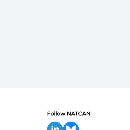
Follow NATCAN