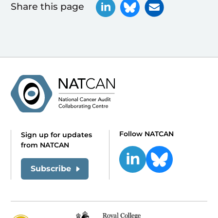
Share this page
Follow NATCAN
Sign up for updates
from NATCAN
Subscribe