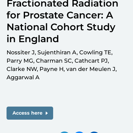
Fractionated Radiation
for Prostate Cancer: A
National Cohort Study
in England
Nossiter J, Sujenthiran A, Cowling TE,
Parry MG, Charman SC, Cathcart PJ,
Clarke NW, Payne H, van der Meulen J,
Aggarwal A
Access here