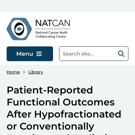
Skip to main content
Menu
Home
Library
Patient-Reported
Functional Outcomes
After Hypofractionated
or Conventionally