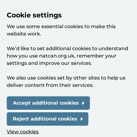
Cookie settings
We use some essential cookies to make this
website work.
We’d like to set additional cookies to understand
how you use natcan.org.uk, remember your
settings and improve our services.
We also use cookies set by other sites to help us
deliver content from their services.
Accept additional cookies
Reject additional cookies
View cookies