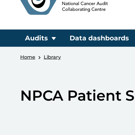
Audits
Data dashboards
Home
Library
NPCA Patient S