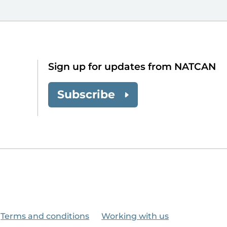
Sign up for updates from NATCAN
Subscribe
Terms and conditions
Working with us