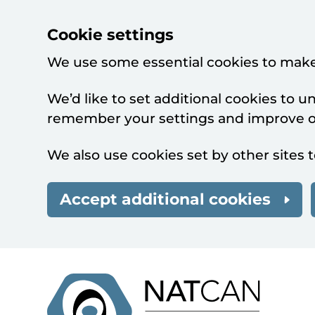
Cookie settings
We use some essential cookies to make
We’d like to set additional cookies to 
remember your settings and improve ou
We also use cookies set by other sites t
Accept additional cookies
Skip to main content