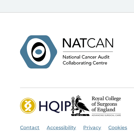
Contact
Accessibility
Privacy
Cookies