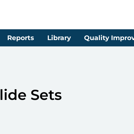
Reports
Library
Quality Impr
lide Sets