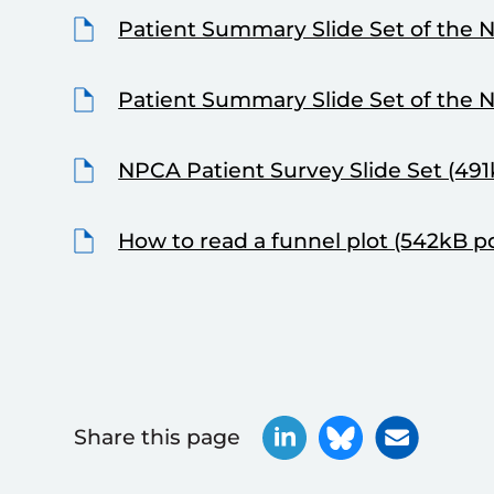
Patient Summary Slide Set of the 
Patient Summary Slide Set of the 
NPCA Patient Survey Slide Set (491
How to read a funnel plot (542kB p
Share this page