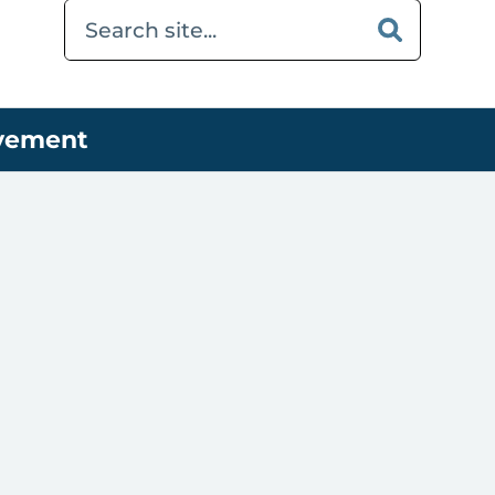
ovement