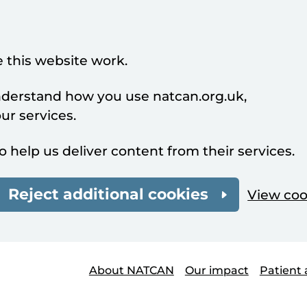
 this website work.
understand how you use natcan.org.uk,
r services.
o help us deliver content from their services.
Reject additional cookies
View coo
About NATCAN
Our impact
Patient 