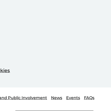
kies
and Public Involvement
News
Events
FAQs