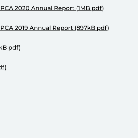
NPCA 2020 Annual Report (1MB pdf)
NPCA 2019 Annual Report (897kB pdf)
kB pdf)
df)