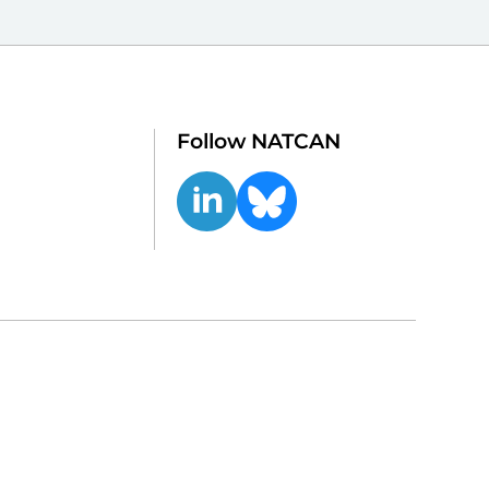
Follow NATCAN