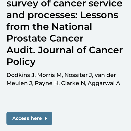
survey of cancer service
and processes: Lessons
from the National
Prostate Cancer
Audit. Journal of Cancer
Policy
Dodkins J, Morris M, Nossiter J, van der
Meulen J, Payne H, Clarke N, Aggarwal A
Access here