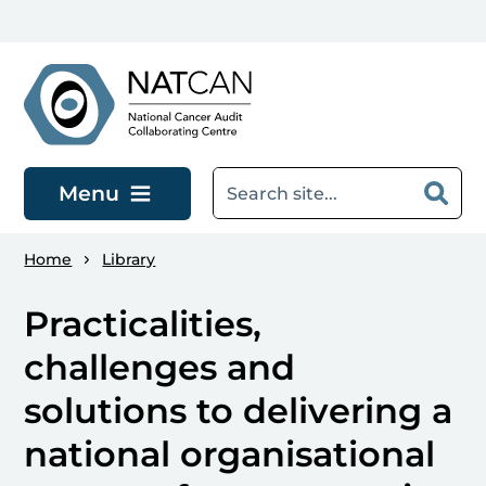
Skip to main content
Menu
Home
Library
Practicalities,
challenges and
solutions to delivering a
national organisational