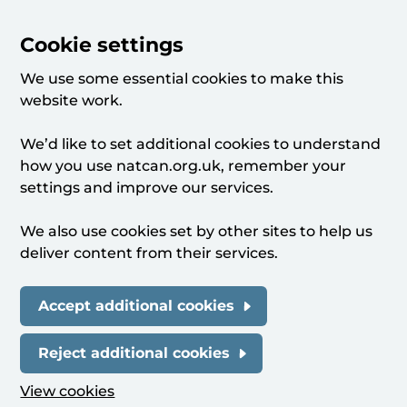
Cookie settings
We use some essential cookies to make this
website work.
We’d like to set additional cookies to understand
how you use natcan.org.uk, remember your
settings and improve our services.
We also use cookies set by other sites to help us
deliver content from their services.
Accept additional cookies
Reject additional cookies
View cookies