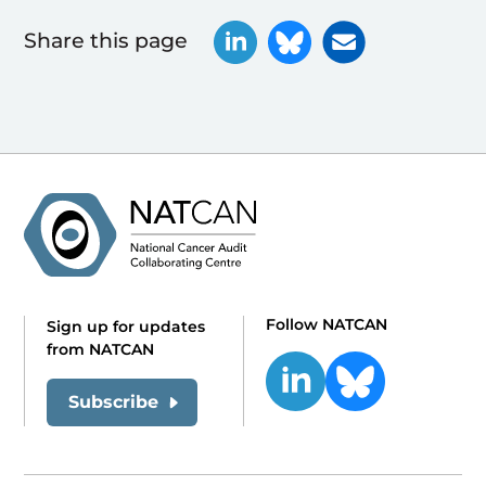
Share this page
Follow NATCAN
Sign up for updates
from NATCAN
Subscribe