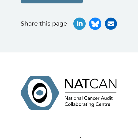
Share this page