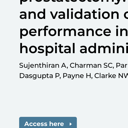
and validation o
performance in
hospital admini
Sujenthiran A, Charman SC, Parr
Dasgupta P, Payne H, Clarke NW
Access here