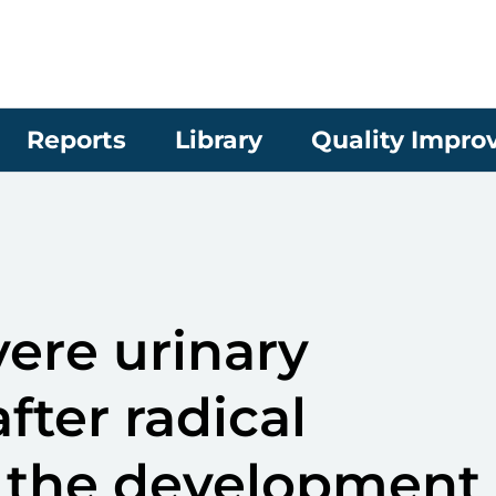
Reports
Library
Quality Impr
ere urinary
fter radical
 the development