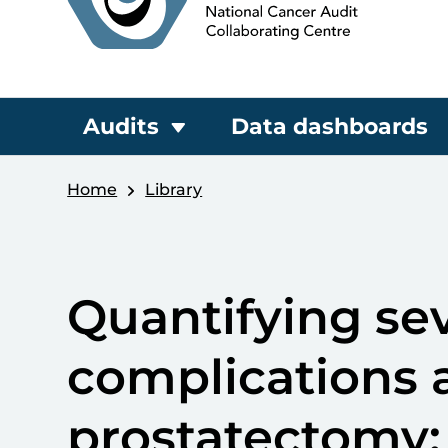
Audits
Data dashboards
Home
Library
Quantifying sev
complications a
prostatectomy: