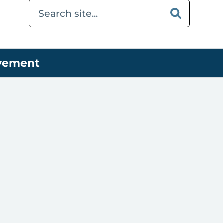
ovement