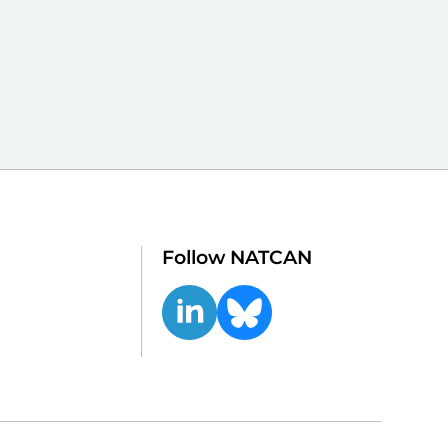
Follow NATCAN