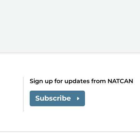
Sign up for updates from NATCAN
Subscribe