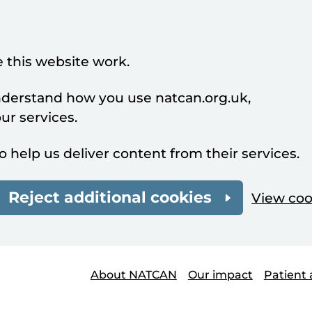
 this website work.
understand how you use natcan.org.uk,
r services.
o help us deliver content from their services.
Reject additional cookies
View coo
About NATCAN
Our impact
Patient 