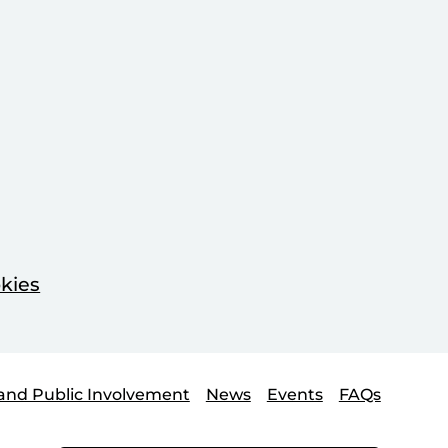
kies
and Public Involvement
News
Events
FAQs