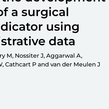
f a surgical
dicator using
strative data
y M, Nossiter J, Aggarwal A,
, Cathcart P and van der Meulen J