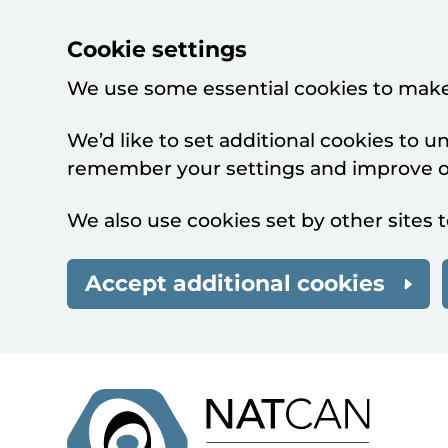
Cookie settings
We use some essential cookies to make
We’d like to set additional cookies to 
remember your settings and improve ou
We also use cookies set by other sites t
Accept additional cookies
Skip to main content