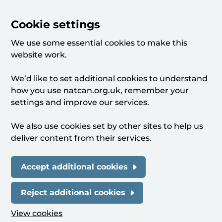
Cookie settings
We use some essential cookies to make this
website work.
We’d like to set additional cookies to understand
how you use natcan.org.uk, remember your
settings and improve our services.
We also use cookies set by other sites to help us
deliver content from their services.
Accept additional cookies
Reject additional cookies
View cookies