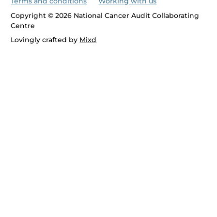
Terms and conditions
Working with us
Copyright © 2026 National Cancer Audit Collaborating
Centre
Lovingly crafted by
Mixd