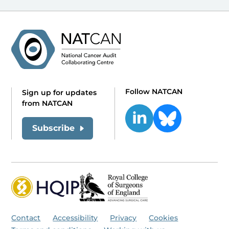
Follow NATCAN
Sign up for updates
from NATCAN
Subscribe
Contact
Accessibility
Privacy
Cookies