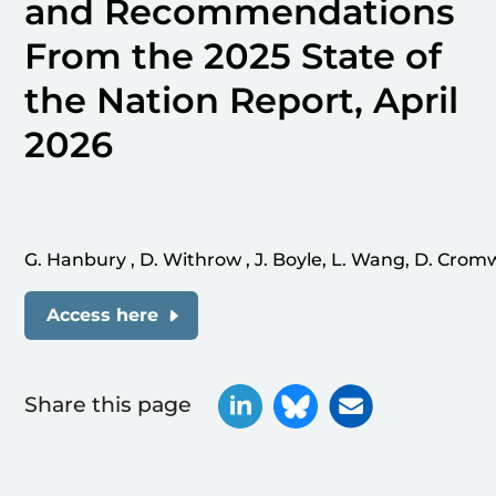
and Recommendations
From the 2025 State of
the Nation Report, April
2026
G. Hanbury , D. Withrow , J. Boyle, L. Wang, D. Cromwe
Access here
Share this page