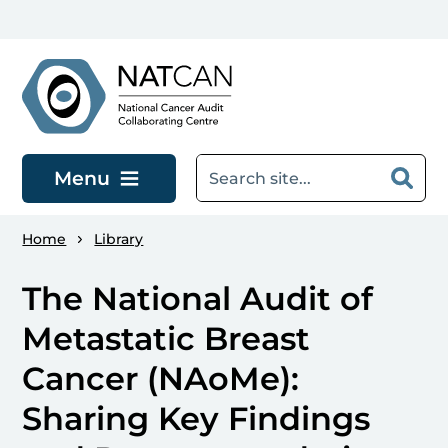
Skip to main content
Menu
Home
Library
The National Audit of
Metastatic Breast
Cancer (NAoMe):
Sharing Key Findings