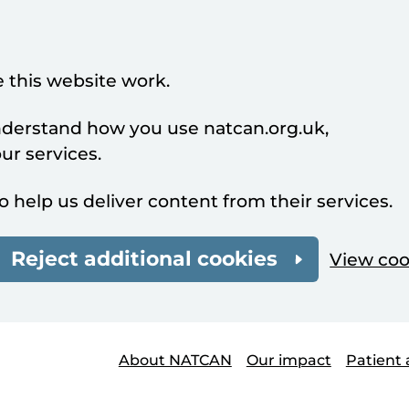
 this website work.
understand how you use natcan.org.uk,
r services.
o help us deliver content from their services.
Reject additional cookies
View coo
About NATCAN
Our impact
Patient 