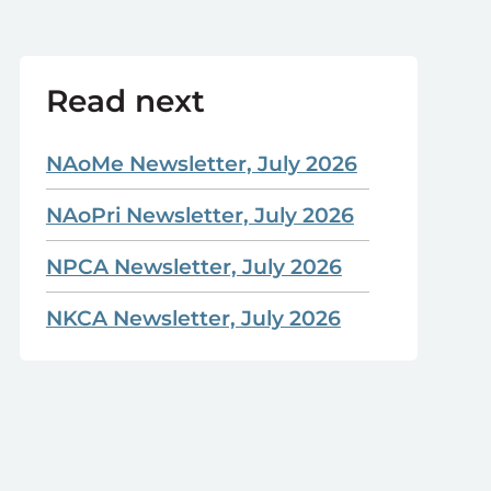
Read next
NAoMe Newsletter, July 2026
NAoPri Newsletter, July 2026
NPCA Newsletter, July 2026
NKCA Newsletter, July 2026