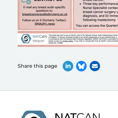
Share this page