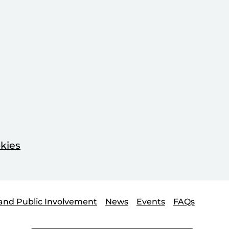
kies
and Public Involvement
News
Events
FAQs