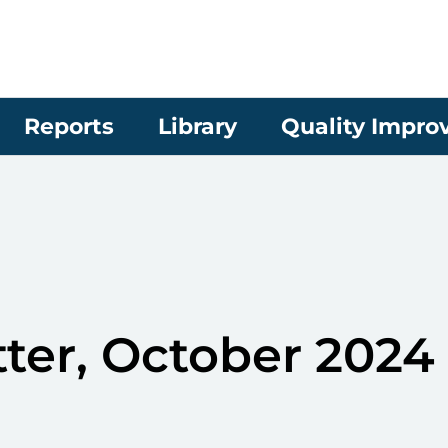
Reports
Library
Quality Impr
ter, October 2024