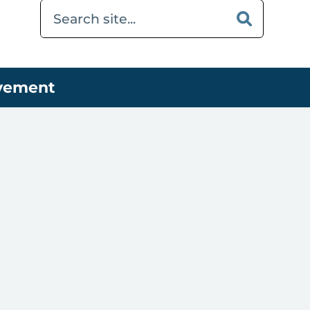
ovement