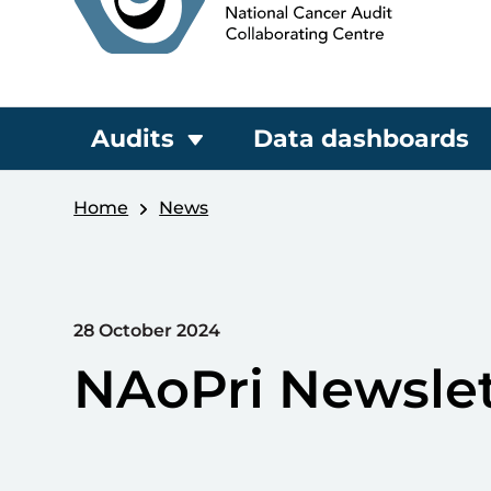
Audits
Data dashboards
Home
News
28 October 2024
NAoPri Newslet