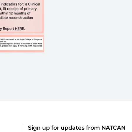
Sign up for updates from NATCAN