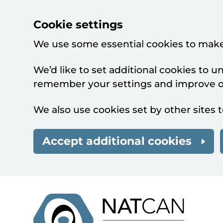
Cookie settings
We use some essential cookies to make
We’d like to set additional cookies to 
remember your settings and improve ou
We also use cookies set by other sites t
Accept additional cookies
Skip to main content