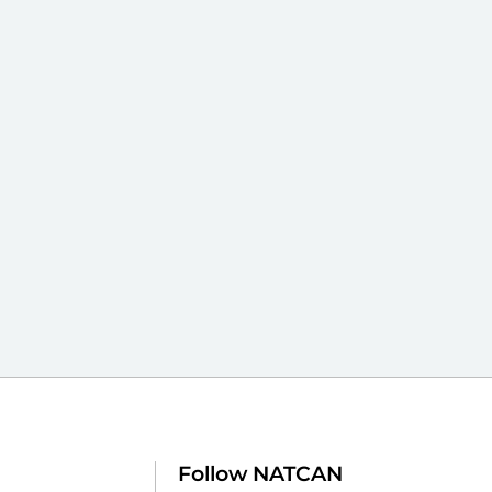
Follow NATCAN