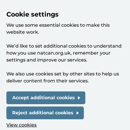
Cookie settings
We use some essential cookies to make this
website work.
We’d like to set additional cookies to understand
how you use natcan.org.uk, remember your
settings and improve our services.
We also use cookies set by other sites to help us
deliver content from their services.
Accept additional cookies
Reject additional cookies
View cookies