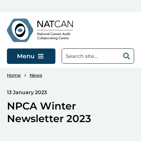
Skip to main content
Menu
Home
News
13 January 2023
NPCA Winter
Newsletter 2023