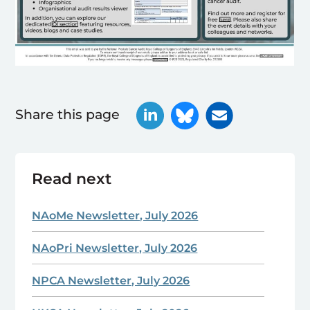
Share this page
Read next
NAoMe Newsletter, July 2026
NAoPri Newsletter, July 2026
NPCA Newsletter, July 2026