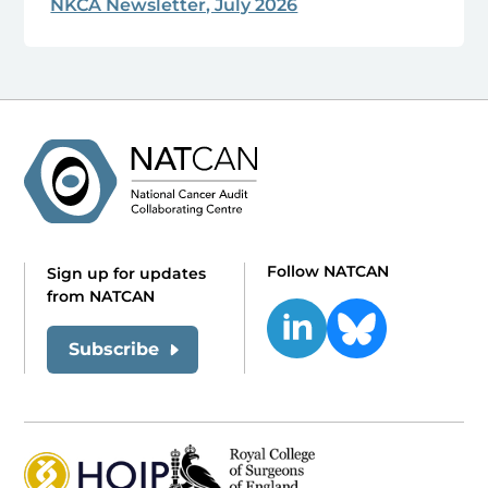
NKCA Newsletter, July 2026
Follow NATCAN
Sign up for updates
from NATCAN
Subscribe