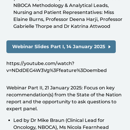
NBOCA Methodology & Analytical Leads,
Nursing and Patient Representatives: Miss
Elaine Burns, Professor Deena Harji, Professor
Gabrielle Thorpe and Dr Katrina Attwood
Webinar Slides Part I, 14 January 2025
https://youtube.com/watch?
v=NDdDEG4W3Vg%3Ffeature%3Doembed
Webinar Part II, 21 January 2025: Focus on key
recommendation(s) from the State of the Nation
report and the opportunity to ask questions to
expert panel.
Led by Dr Mike Braun (Clinical Lead for
Oncology, NBOCA), Ms Nicola Fearnhead