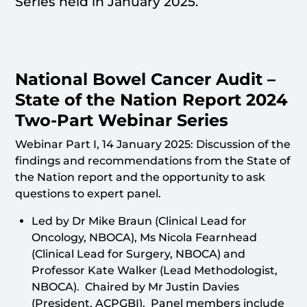
Series held in January 2025.
National Bowel Cancer Audit –
State of the Nation Report 2024
Two-Part Webinar Series
Webinar Part I, 14 January 2025: Discussion of the
findings and recommendations from the State of
the Nation report and the opportunity to ask
questions to expert panel.
Led by Dr Mike Braun (Clinical Lead for
Oncology, NBOCA), Ms Nicola Fearnhead
(Clinical Lead for Surgery, NBOCA) and
Professor Kate Walker (Lead Methodologist,
NBOCA). Chaired by Mr Justin Davies
(President, ACPGBI). Panel members include