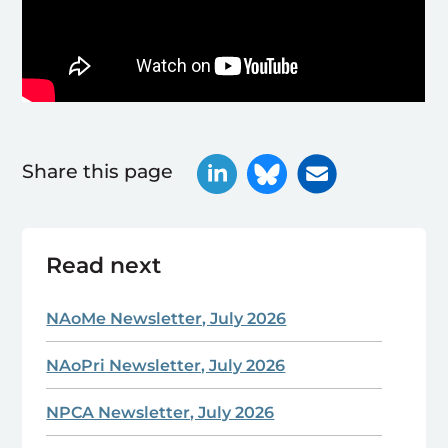
Share this page
Read next
NAoMe Newsletter, July 2026
NAoPri Newsletter, July 2026
NPCA Newsletter, July 2026