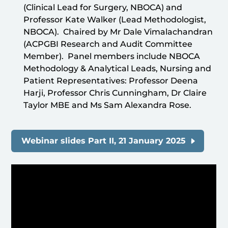
(Clinical Lead for Surgery, NBOCA) and
Professor Kate Walker (Lead Methodologist,
NBOCA). Chaired by Mr Dale Vimalachandran
(ACPGBI Research and Audit Committee
Member). Panel members include NBOCA
Methodology & Analytical Leads, Nursing and
Patient Representatives: Professor Deena
Harji, Professor Chris Cunningham, Dr Claire
Taylor MBE and Ms Sam Alexandra Rose.
Webinar slides Part II, 21 January 2025