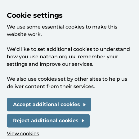
Cookie settings
We use some essential cookies to make this
website work.
We’d like to set additional cookies to understand
how you use natcan.org.uk, remember your
settings and improve our services.
We also use cookies set by other sites to help us
deliver content from their services.
Accept additional cookies
Reject additional cookies
View cookies