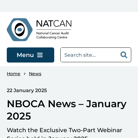
Skip to main content
Menu
Home
News
22 January 2025
NBOCA News – January
2025
Watch the Exclusive Two-Part Webinar