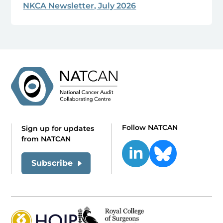
NKCA Newsletter, July 2026
Follow NATCAN
Sign up for updates
from NATCAN
Subscribe