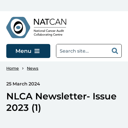
Skip to main content
Menu
Home
News
25 March 2024
NLCA Newsletter- Issue
2023 (1)