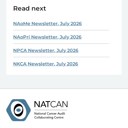
Read next
NAoMe Newsletter, July 2026
NAoPri Newsletter, July 2026
NPCA Newsletter, July 2026
NKCA Newsletter, July 2026