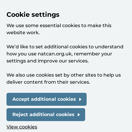
Cookie settings
We use some essential cookies to make this
website work.
We’d like to set additional cookies to understand
how you use natcan.org.uk, remember your
settings and improve our services.
We also use cookies set by other sites to help us
deliver content from their services.
Accept additional cookies
Reject additional cookies
View cookies