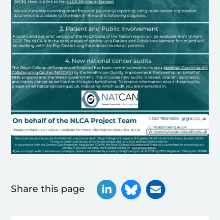
Share this page