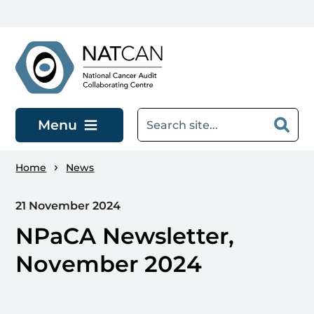
Skip to main content
Menu
Home
News
21 November 2024
NPaCA Newsletter,
November 2024