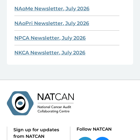
NAoMe Newsletter, July 2026
NAoPri Newsletter, July 2026
NPCA Newsletter, July 2026
NKCA Newsletter, July 2026
Follow NATCAN
Sign up for updates
from NATCAN