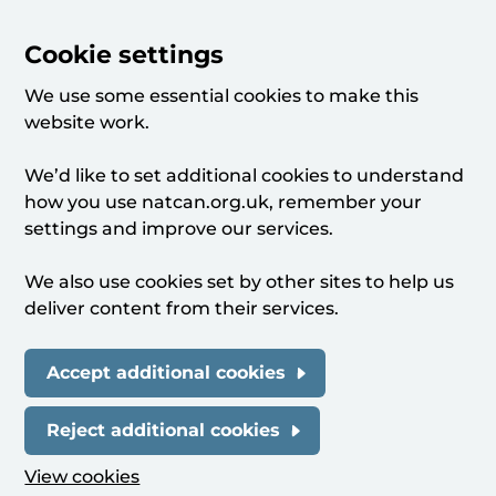
Cookie settings
We use some essential cookies to make this
website work.
We’d like to set additional cookies to understand
how you use natcan.org.uk, remember your
settings and improve our services.
We also use cookies set by other sites to help us
deliver content from their services.
Accept additional cookies
Reject additional cookies
View cookies