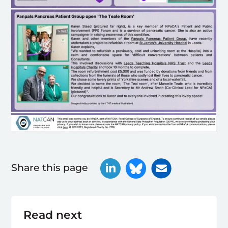
Share this page
Read next