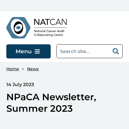
Skip to main content
Menu
Home
News
14 July 2023
NPaCA Newsletter,
Summer 2023