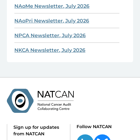
NAoMe Newsletter, July 2026
NAoPri Newsletter, July 2026
NPCA Newsletter, July 2026
NKCA Newsletter, July 2026
Follow NATCAN
Sign up for updates
from NATCAN