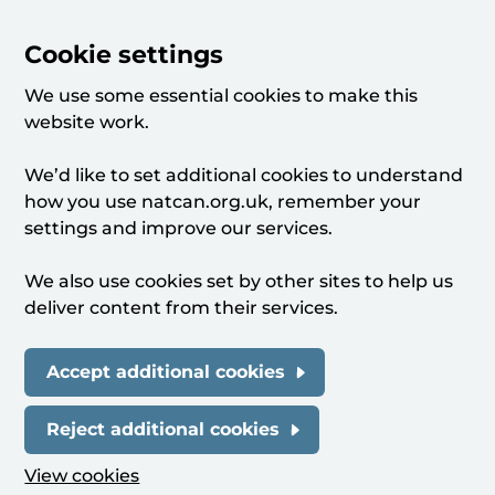
Cookie settings
We use some essential cookies to make this
website work.
We’d like to set additional cookies to understand
how you use natcan.org.uk, remember your
settings and improve our services.
We also use cookies set by other sites to help us
deliver content from their services.
Accept additional cookies
Reject additional cookies
View cookies