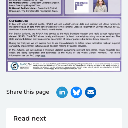
Share this page
Read next