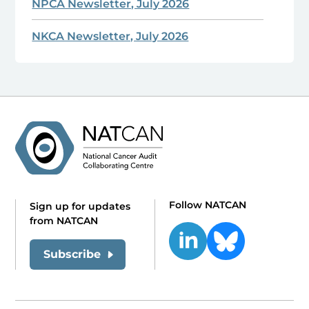
NPCA Newsletter, July 2026
NKCA Newsletter, July 2026
Follow NATCAN
Sign up for updates
from NATCAN
Subscribe