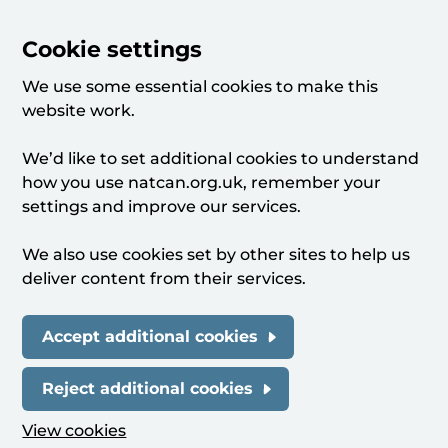
Cookie settings
We use some essential cookies to make this
website work.
We’d like to set additional cookies to understand
how you use natcan.org.uk, remember your
settings and improve our services.
We also use cookies set by other sites to help us
deliver content from their services.
Accept additional cookies
Reject additional cookies
View cookies