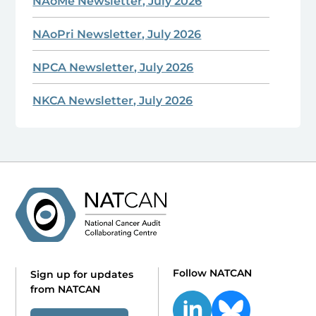
NAoMe Newsletter, July 2026
NAoPri Newsletter, July 2026
NPCA Newsletter, July 2026
NKCA Newsletter, July 2026
Follow NATCAN
Sign up for updates
from NATCAN