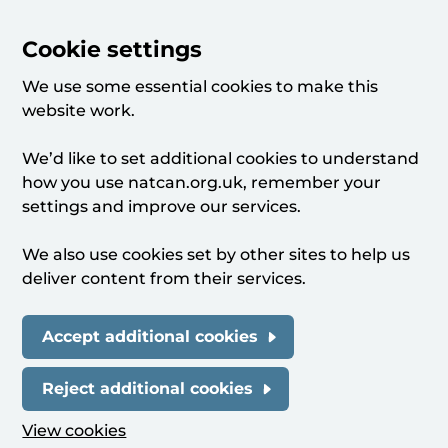
Cookie settings
We use some essential cookies to make this
website work.
We’d like to set additional cookies to understand
how you use natcan.org.uk, remember your
settings and improve our services.
We also use cookies set by other sites to help us
deliver content from their services.
Accept additional cookies
Reject additional cookies
View cookies