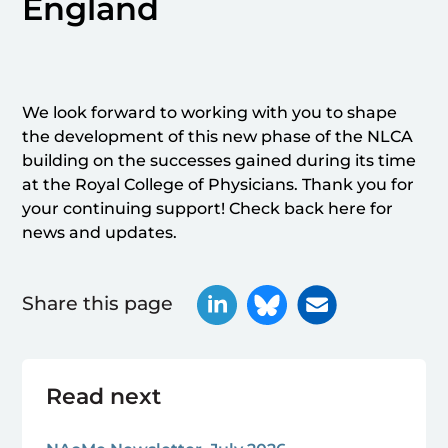
England
We look forward to working with you to shape
the development of this new phase of the NLCA
building on the successes gained during its time
at the Royal College of Physicians. Thank you for
your continuing support! Check back here for
news and updates.
Share this page
Read next