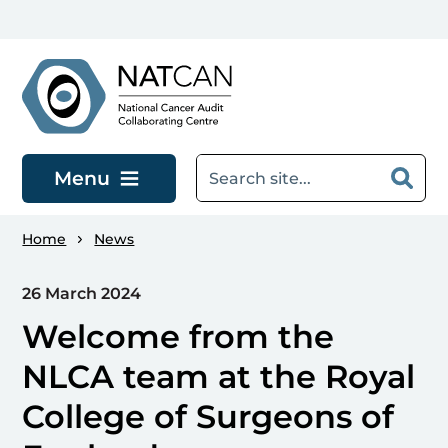
Skip to main content
Menu
Home
News
26 March 2024
Welcome from the
NLCA team at the Royal
College of Surgeons of