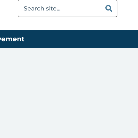
ovement