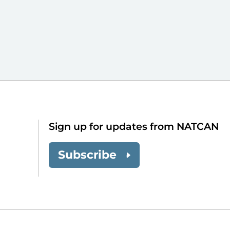
Sign up for updates from NATCAN
Subscribe