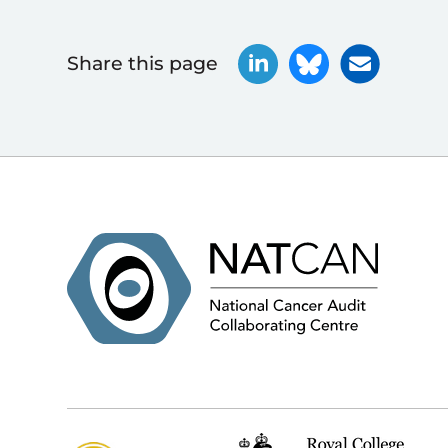
Share this page