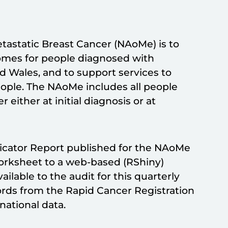
etastatic Breast Cancer (NAoMe) is to
comes for people diagnosed with
d Wales, and to support services to
eople. The NAoMe includes all people
either at initial diagnosis or at
dicator Report published for the NAoMe
orksheet to a web-based (RShiny)
ilable to the audit for this quarterly
ords from the Rapid Cancer Registration
national data.