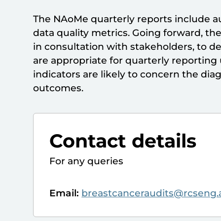
The NAoMe quarterly reports include au
data quality metrics. Going forward, t
in consultation with stakeholders, to d
are appropriate for quarterly reportin
indicators are likely to concern the di
outcomes.
Contact details
For any queries
Email:
breastcanceraudits@rcseng.