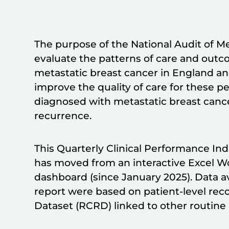
The purpose of the National Audit of M
evaluate the patterns of care and out
metastatic breast cancer in England an
improve the quality of care for these p
diagnosed with metastatic breast cancer 
recurrence.
This Quarterly Clinical Performance In
has moved from an interactive Excel W
dashboard (since January 2025). Data ava
report were based on patient-level rec
Dataset (RCRD) linked to other routine 