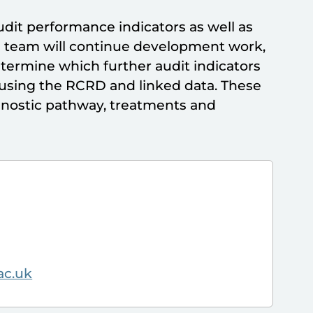
dit performance indicators as well as
he team will continue development work,
etermine which further audit indicators
g using the RCRD and linked data. These
agnostic pathway, treatments and
ac.uk