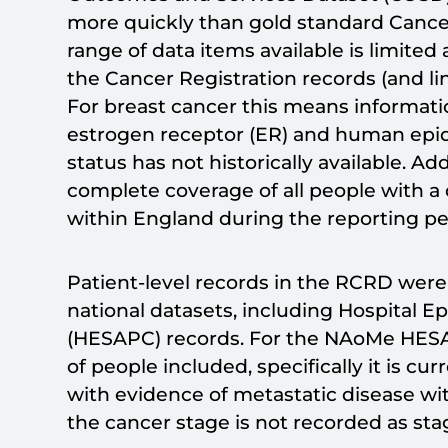
more quickly than gold standard Cance
range of data items available is limite
the Cancer Registration records (and li
For breast cancer this means informati
estrogen receptor (ER) and human epid
status has not historically available. A
complete coverage of all people with a 
within England during the reporting pe
Patient-level records in the RCRD were
national datasets, including Hospital E
(HESAPC) records. For the NAoMe HESAP
of people included, specifically it is cur
with evidence of metastatic disease wi
the cancer stage is not recorded as sta