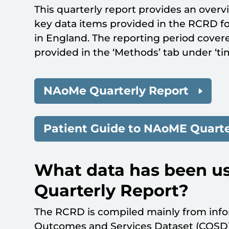
This quarterly report provides an overv
key data items provided in the RCRD f
in England. The reporting period covered
provided in the ‘Methods’ tab under ‘ti
NAoMe Quarterly Report
Patient Guide to NAoME Quarte
What data has been us
Quarterly Report?
The RCRD is compiled mainly from info
Outcomes and Services Dataset (COSD).