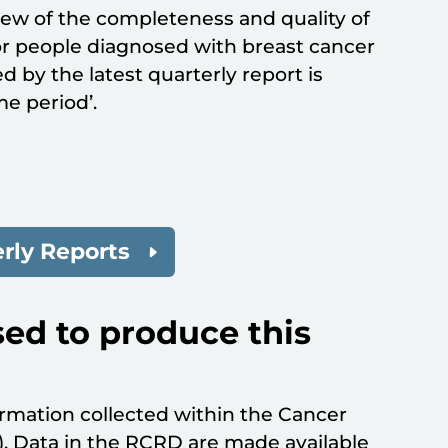
iew of the completeness and quality of
or people diagnosed with breast cancer
 by the latest quarterly report is
me period’.
rly Reports
ed to produce this
rmation collected within the Cancer
 Data in the RCRD are made available