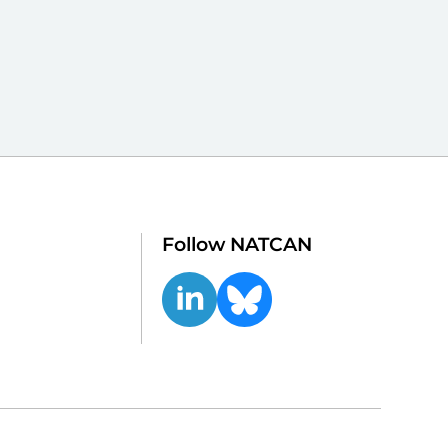
Follow NATCAN