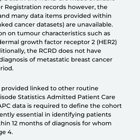
r Registration records however, the
d and many data items provided within
nked cancer datasets) are unavailable.
on on tumour characteristics such as
ermal growth factor receptor 2 (HER2)
dditionally, the RCRD does not have
diagnosis of metastatic breast cancer
riod.
 provided linked to other routine
pisode Statistics Admitted Patient Care
C data is required to define the cohort
rently essential in identifying patients
thin 12 months of diagnosis for whom
ge 4.