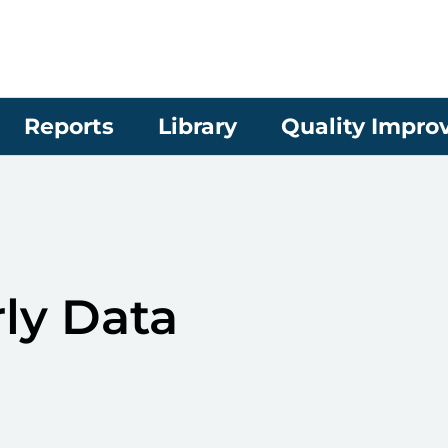
Reports
Library
Quality Impr
ly Data