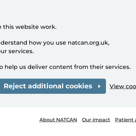
 this website work.
understand how you use natcan.org.uk,
r services.
o help us deliver content from their services.
Reject additional cookies
View coo
About NATCAN
Our impact
Patient 