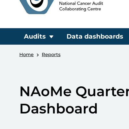
Audits
Data dashboards
Home
Reports
NAoMe Quarter
Dashboard