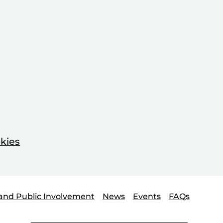
kies
and Public Involvement
News
Events
FAQs