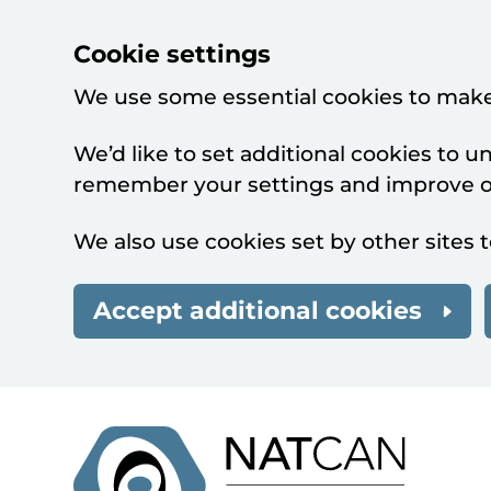
Cookie settings
We use some essential cookies to make
We’d like to set additional cookies to 
remember your settings and improve ou
We also use cookies set by other sites t
Accept additional cookies
Skip to main content