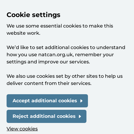
Cookie settings
We use some essential cookies to make this
website work.
We’d like to set additional cookies to understand
how you use natcan.org.uk, remember your
settings and improve our services.
We also use cookies set by other sites to help us
deliver content from their services.
Accept additional cookies
Reject additional cookies
View cookies