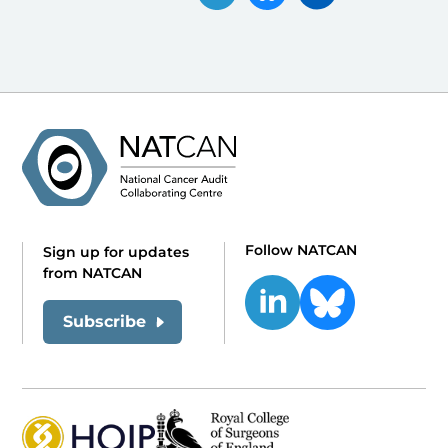
Follow NATCAN
Sign up for updates
from NATCAN
Subscribe