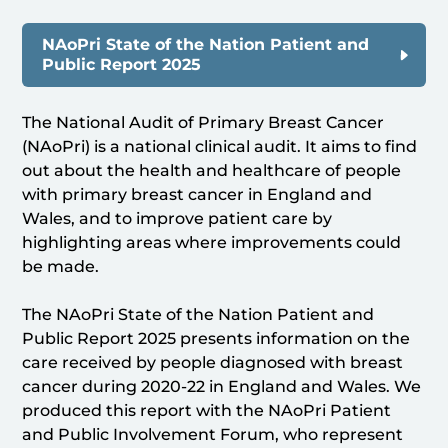
NAoPri State of the Nation Patient and
Public Report 2025
The National Audit of Primary Breast Cancer
(NAoPri) is a national clinical audit. It aims to find
out about the health and healthcare of people
with primary breast cancer in England and
Wales, and to improve patient care by
highlighting areas where improvements could
be made.
The NAoPri State of the Nation Patient and
Public Report 2025 presents information on the
care received by people diagnosed with breast
cancer during 2020-22 in England and Wales. We
produced this report with the NAoPri Patient
and Public Involvement Forum, who represent