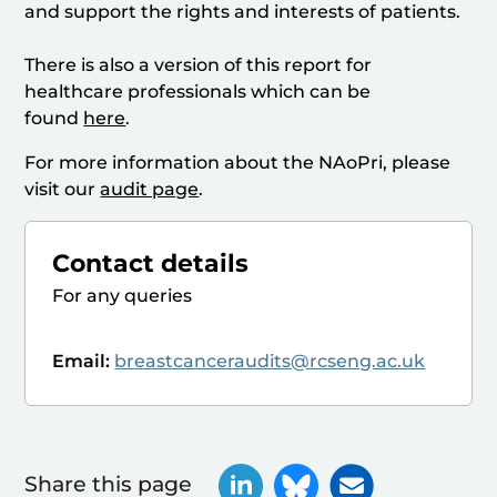
and support the rights and interests of patients.
There is also a version of this report for
healthcare professionals which can be
found
here
.
For more information about the NAoPri, please
visit our
audit page
.
Contact details
For any queries
Email:
breastcanceraudits@rcseng.ac.uk
Share this page