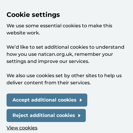
Cookie settings
We use some essential cookies to make this
website work.
We’d like to set additional cookies to understand
how you use natcan.org.uk, remember your
settings and improve our services.
We also use cookies set by other sites to help us
deliver content from their services.
Accept additional cookies
Reject additional cookies
View cookies