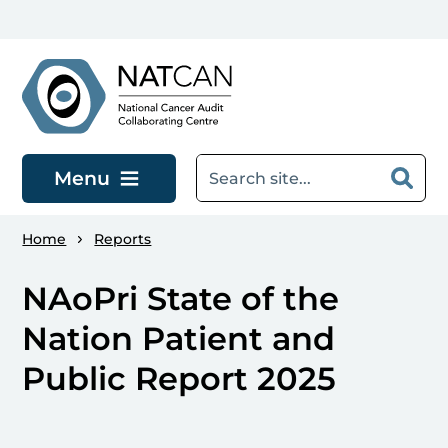
Skip to main content
Menu
Home
Reports
NAoPri State of the
Nation Patient and
Public Report 2025