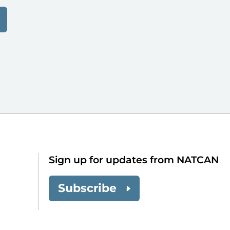
Sign up for updates from NATCAN
Subscribe