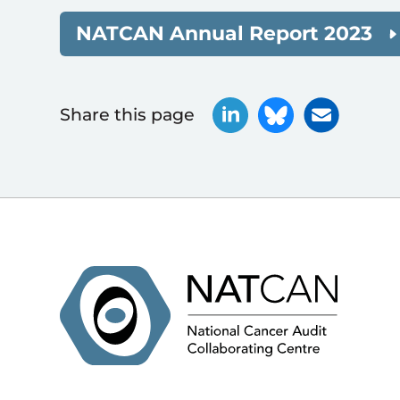
NATCAN Annual Report 2023
Share this page