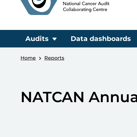
Audits
Data dashboards
Home
Reports
NATCAN Annual