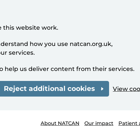
 this website work.
understand how you use natcan.org.uk,
r services.
o help us deliver content from their services.
Reject additional cookies
View coo
About NATCAN
Our impact
Patient 