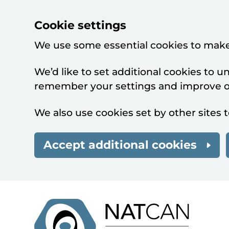
Cookie settings
We use some essential cookies to make
We’d like to set additional cookies to 
remember your settings and improve ou
We also use cookies set by other sites t
Accept additional cookies
Skip to main content