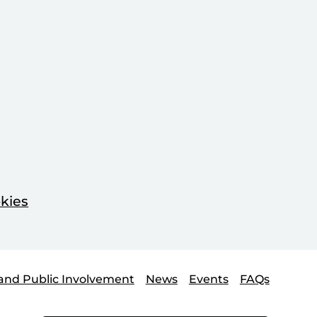
kies
and Public Involvement
News
Events
FAQs