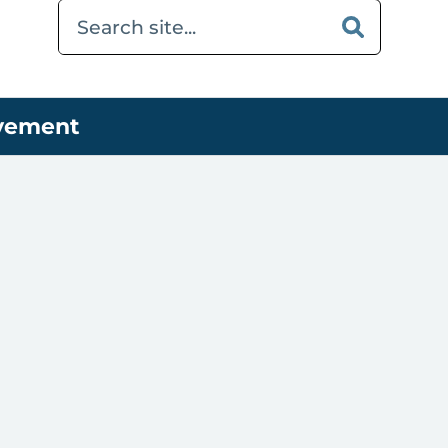
ovement