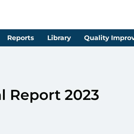
Reports
Library
Quality Impr
 Report 2023