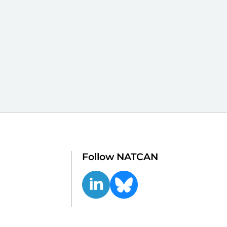
Follow NATCAN