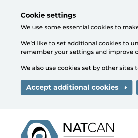
Cookie settings
We use some essential cookies to make
We’d like to set additional cookies to 
remember your settings and improve ou
We also use cookies set by other sites t
Accept additional cookies
Skip to main content