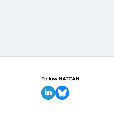
Follow NATCAN