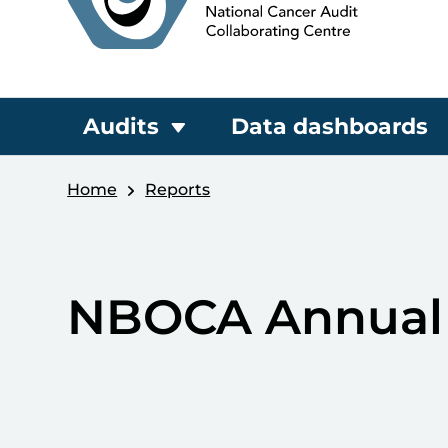
Audits
Data dashboards
Home
Reports
NBOCA Annual 