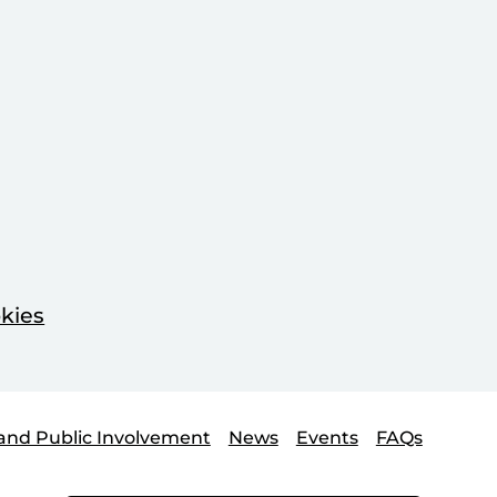
kies
and Public Involvement
News
Events
FAQs