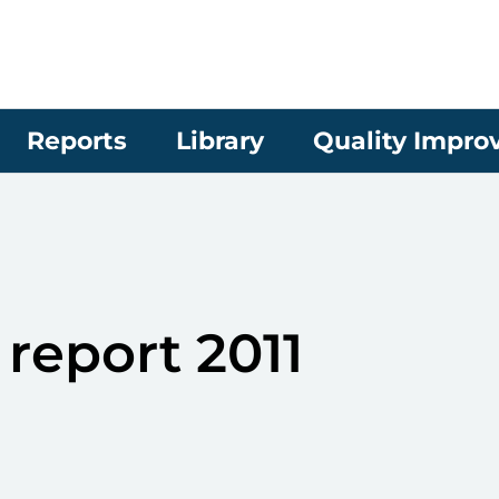
Reports
Library
Quality Impr
report 2011