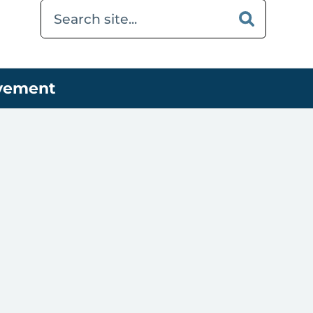
ovement