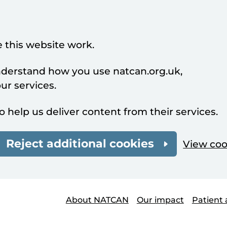
 this website work.
understand how you use natcan.org.uk,
r services.
o help us deliver content from their services.
Reject additional cookies
View coo
About NATCAN
Our impact
Patient 