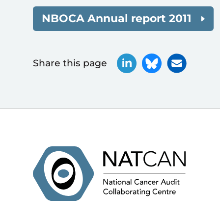
NBOCA Annual report 2011
Share this page