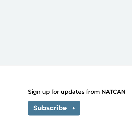
Sign up for updates from NATCAN
Subscribe