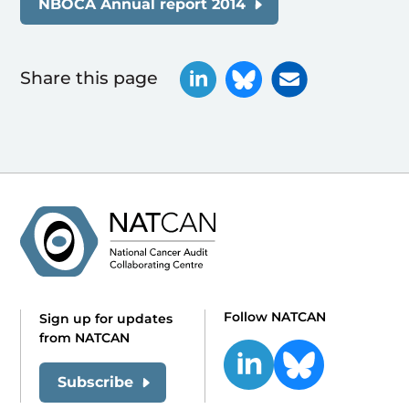
NBOCA Annual report 2014
Share this page
Follow NATCAN
Sign up for updates
from NATCAN
Subscribe