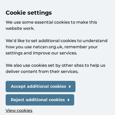
Cookie settings
We use some essential cookies to make this
website work.
We’d like to set additional cookies to understand
how you use natcan.org.uk, remember your
settings and improve our services.
We also use cookies set by other sites to help us
deliver content from their services.
Accept additional cookies
Reject additional cookies
View cookies