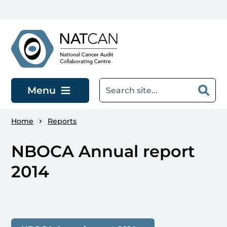
Skip to main content
Menu
Home
Reports
NBOCA Annual report
2014