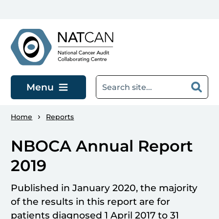
Skip to main content
Menu
Home
Reports
NBOCA Annual Report
2019
Published in January 2020, the majority
of the results in this report are for
patients diagnosed 1 April 2017 to 31