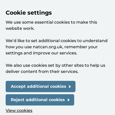
Cookie settings
We use some essential cookies to make this
website work.
We’d like to set additional cookies to understand
how you use natcan.org.uk, remember your
settings and improve our services.
We also use cookies set by other sites to help us
deliver content from their services.
Accept additional cookies
Reject additional cookies
View cookies