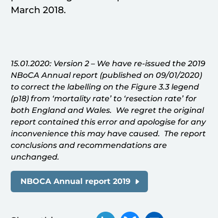
March 2018.
15.01.2020: Version 2 – We have re-issued the 2019
NBoCA Annual report (published on 09/01/2020)
to correct the labelling on the Figure 3.3 legend
(p18) from ‘mortality rate’ to ‘resection rate’ for
both England and Wales. We regret the original
report contained this error and apologise for any
inconvenience this may have caused. The report
conclusions and recommendations are
unchanged.
NBOCA Annual report 2019