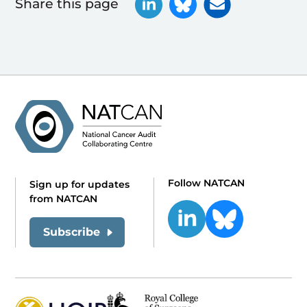
Share this page
Follow NATCAN
Sign up for updates
from NATCAN
Subscribe